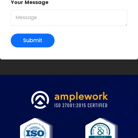
Your Message
Submit