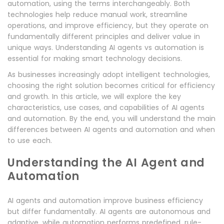
automation, using the terms interchangeably. Both
technologies help reduce manual work, streamline
operations, and improve efficiency, but they operate on
fundamentally different principles and deliver value in
unique ways. Understanding AI agents vs automation is
essential for making smart technology decisions.
As businesses increasingly adopt intelligent technologies,
choosing the right solution becomes critical for efficiency
and growth. In this article, we will explore the key
characteristics, use cases, and capabilities of AI agents
and automation. By the end, you will understand the main
differences between AI agents and automation and when
to use each.
Understanding the AI Agent and
Automation
AI agents and automation improve business efficiency
but differ fundamentally. AI agents are autonomous and
adaptive, while automation performs predefined, rule-