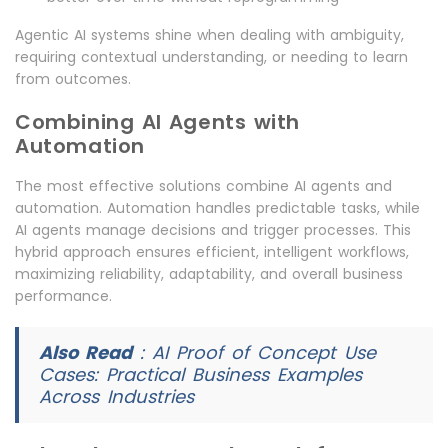
Agentic AI systems shine when dealing with ambiguity,
requiring contextual understanding, or needing to learn
from outcomes.
Combining AI Agents with
Automation
The most effective solutions combine AI agents and
automation. Automation handles predictable tasks, while
AI agents manage decisions and trigger processes. This
hybrid approach ensures efficient, intelligent workflows,
maximizing reliability, adaptability, and overall business
performance.
Also Read
:
AI Proof of Concept Use
Cases: Practical Business Examples
Across Industries