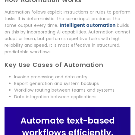
How Automation Works
Automation follows explicit instructions or rules to perform
tasks. It is deterministic: the same input produces the
Intelligent automation
same output every time.
builds
on this by incorporating AI capabilities. Automation cannot
adapt or learn, but performs repetitive tasks with high
reliability and speed. It is most effective in structured,
predictable workflows.
Key Use Cases of Automation
Invoice processing and data entry
Report generation and system backups
Workflow routing between teams and systems
Data integration between applications
Automate text-based
workflows efficiently.