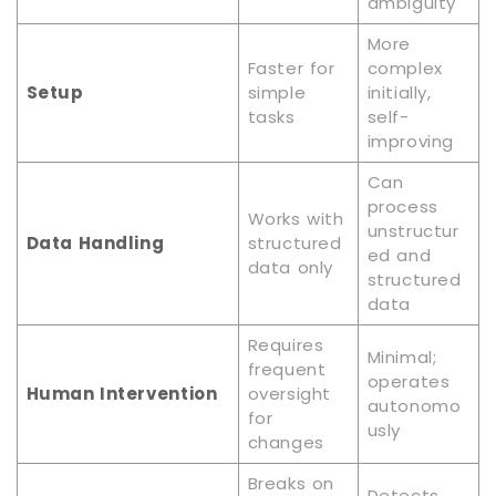
ambiguity
More
Faster for
complex
Setup
simple
initially,
tasks
self-
improving
Can
process
Works with
unstructur
Data Handling
structured
ed and
data only
structured
data
Requires
Minimal;
frequent
operates
Human Intervention
oversight
autonomo
for
usly
changes
Breaks on
Detects