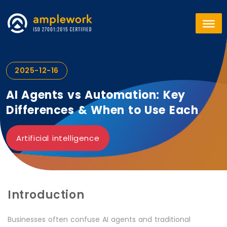
2025-12-16
AI Agents vs Automation: Key
Differences & When to Use Each
Artificial intelligence
Introduction
Businesses often confuse AI agents and traditional