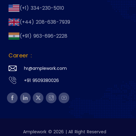
(+1) 334-230-5010
(+44) 208-638-7939
(+91) 963-696-2228
Career :
hr@amplework.com
+91 9509380026
Amplework © 2026 | All Right Reserved