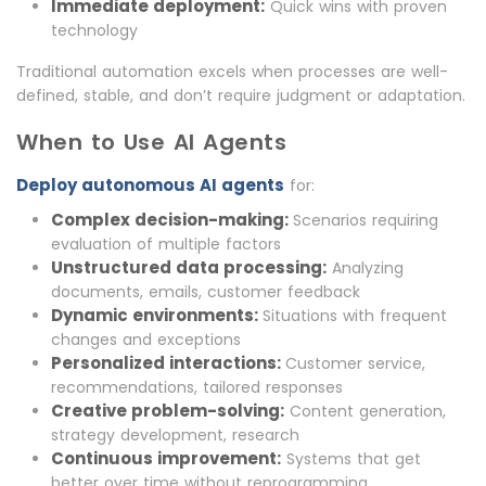
Immediate deployment:
Quick wins with proven
technology
Traditional automation excels when processes are well-
defined, stable, and don’t require judgment or adaptation.
When to Use AI Agents
Deploy autonomous AI agents
for:
Complex decision-making:
Scenarios requiring
evaluation of multiple factors
Unstructured data processing:
Analyzing
documents, emails, customer feedback
Dynamic environments:
Situations with frequent
changes and exceptions
Personalized interactions:
Customer service,
recommendations, tailored responses
Creative problem-solving:
Content generation,
strategy development, research
Continuous improvement:
Systems that get
better over time without reprogramming