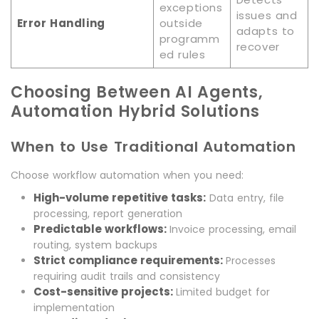
exceptions
issues and
Error Handling
outside
adapts to
programm
recover
ed rules
Choosing Between AI Agents,
Automation Hybrid Solutions
When to Use Traditional Automation
Choose workflow automation when you need:
High-volume repetitive tasks:
Data entry, file
processing, report generation
Predictable workflows:
Invoice processing, email
routing, system backups
Strict compliance requirements:
Processes
requiring audit trails and consistency
Cost-sensitive projects:
Limited budget for
implementation