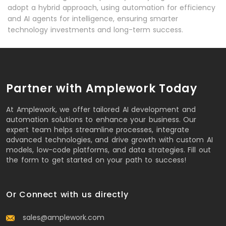
adopt a hybrid approach, using automation for efficiency
and AI agents for intelligence, ensuring smarter
technology investments and long-term success.
Partner with Amplework Today
At Amplework, we offer tailored AI development and
automation solutions to enhance your business. Our
expert team helps streamline processes, integrate
advanced technologies, and drive growth with custom AI
models, low-code platforms, and data strategies. Fill out
the form to get started on your path to success!
Or Connect with us directly
sales@amplework.com