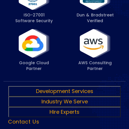
ISO-27001
Dun & Bradstreet
Software Security
Verified
Google Cloud
AWS Consulting
Partner
Partner
Development Services
Industry We Serve
Hire Experts
Contact Us