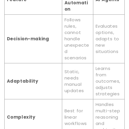
Automati
on
Follows
rules,
Evaluates
cannot
options,
Decision-making
handle
adapts to
unexpecte
new
d
situations
scenarios
Learns
Static,
from
needs
Adaptability
outcomes,
manual
adjusts
updates
strategies
Handles
Best for
multi-step
Complexity
linear
reasoning
workflows
and