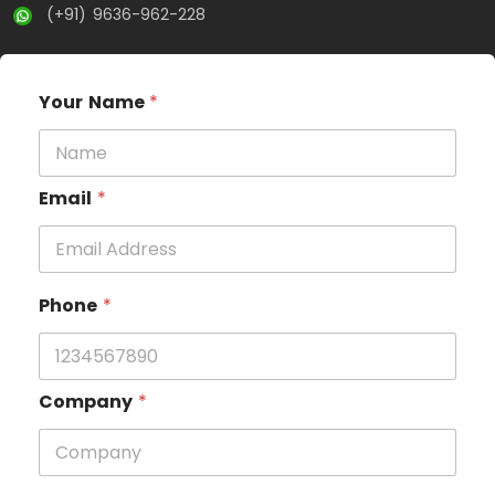
(+91) 9636-962-228
Your Name
*
Email
*
Phone
*
Company
*