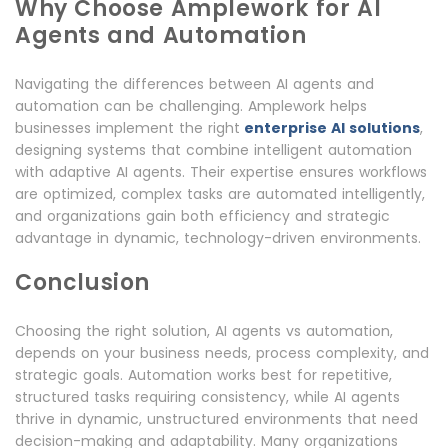
Why Choose Amplework for AI
Agents and Automation
Navigating the differences between AI agents and
automation can be challenging. Amplework helps
businesses implement the right
enterprise AI solutions
,
designing systems that combine intelligent automation
with adaptive AI agents. Their expertise ensures workflows
are optimized, complex tasks are automated intelligently,
and organizations gain both efficiency and strategic
advantage in dynamic, technology-driven environments.
Conclusion
Choosing the right solution, AI agents vs automation,
depends on your business needs, process complexity, and
strategic goals. Automation works best for repetitive,
structured tasks requiring consistency, while AI agents
thrive in dynamic, unstructured environments that need
decision-making and adaptability. Many organizations