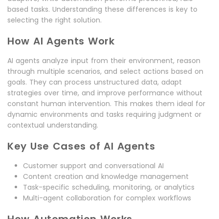
based tasks. Understanding these differences is key to
selecting the right solution.
How AI Agents Work
AI agents analyze input from their environment, reason
through multiple scenarios, and select actions based on
goals. They can process unstructured data, adapt
strategies over time, and improve performance without
constant human intervention. This makes them ideal for
dynamic environments and tasks requiring judgment or
contextual understanding.
Key Use Cases of AI Agents
Customer support and conversational AI
Content creation and knowledge management
Task-specific scheduling, monitoring, or analytics
Multi-agent collaboration for complex workflows