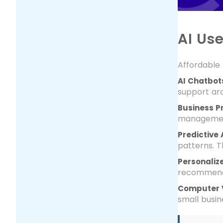
AI Us
Affordable 
AI Chatbots
support aro
Business P
management
Predictive 
patterns. T
Personaliz
recommenda
Computer V
small busin