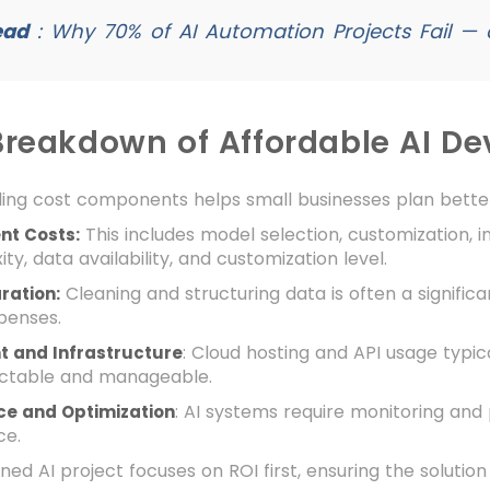
ead
:
Why 70% of AI Automation Projects Fail — 
Breakdown of Affordable AI D
ing cost components helps small businesses plan bette
This includes model selection, customization, i
nt Costs:
ty, data availability, and customization level.
Cleaning and structuring data is often a significa
ration:
penses.
: Cloud hosting and API usage typi
 and Infrastructure
ictable and manageable.
: AI systems require monitoring and
e and Optimization
ce.
ned AI project focuses on ROI first, ensuring the solution