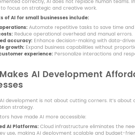
ented correctly, AI does not replace human teams. Inst
o focus on strategic and creative work.
s of AI for small businesses include:
Automate repetitive tasks to save time and
operations:
Reduce operational overhead and manual errors.
osts:
Enhance decision-making with data-driven 
ed accuracy:
Expand business capabilities without proport
le growth:
Personalize interactions and respo
 customer experience:
Makes AI Development Afforda
esses
AI development is not about cutting corners. It’s about 
tion strategy.
ctors have made AI more accessible:
Cloud infrastructure eliminates the nee
d AI Platforms:
ey use, making AI deployment scalable and budget-frien