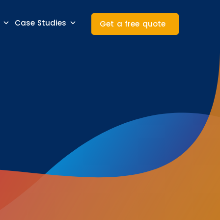
Case Studies
Get a free quote