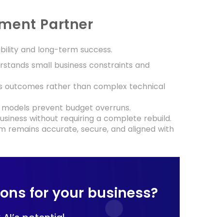
pment Partner
ability and long-term success.
stands small business constraints and
ss outcomes rather than complex technical
 models prevent budget overruns.
usiness without requiring a complete rebuild.
m remains accurate, secure, and aligned with
tions for your business?