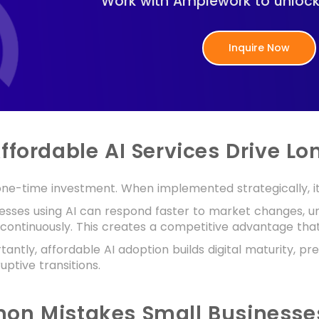
Work with Amplework to unlock A
Inquire Now
ffordable AI Services Drive L
 one-time investment. When implemented strategically, 
nesses using AI can respond faster to market changes, 
 continuously. This creates a competitive advantage th
antly, affordable AI adoption builds digital maturity, pr
uptive transitions.
n Mistakes Small Businesses