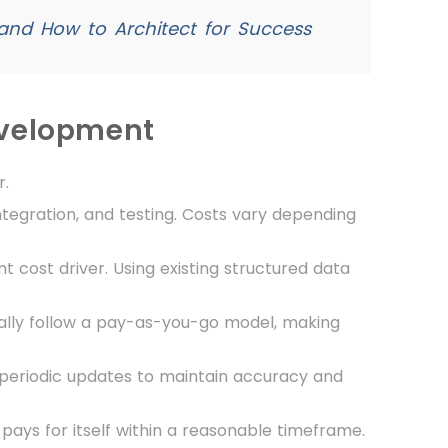
and How to Architect for Success
evelopment
r.
ntegration, and testing. Costs vary depending
nt cost driver. Using existing structured data
cally follow a pay-as-you-go model, making
 periodic updates to maintain accuracy and
 pays for itself within a reasonable timeframe.