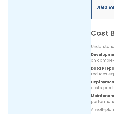
Also R
Cost 
Understand
Developme
on complexi
Data Prepa
reduces ex
Deployment
costs pred
Maintenanc
performan
A well-plan