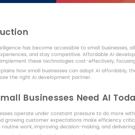
duction
intelligence has become accessible to small businesses,
periences, and stay competitive. Affordable AI develop
 implement these technologies cost-effectively, focusing 
xplains how small businesses can adopt AI affordably, th
ose the right AI development partner.
mall Businesses Need AI Tod
esses operate under constant pressure to do more with 
d growing customer expectations make efficiency critic
routine work, improving decision-making, and delivering