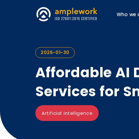
Who we 
2026-01-30
Affordable AI
Services for S
Artificial intelligence