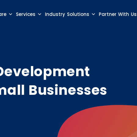
are
Services
Industry Solutions
Partner With Us
 Development
mall Businesses