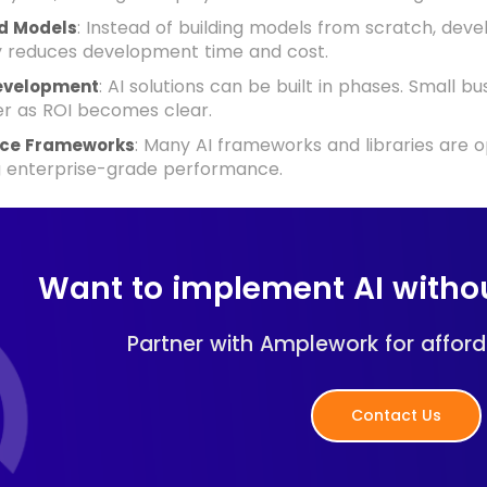
: Instead of building models from scratch, deve
d Models
ly reduces development time and cost.
: AI solutions can be built in phases. Small 
evelopment
er as ROI becomes clear.
: Many AI frameworks and libraries are o
ce Frameworks
g enterprise-grade performance.
Want to implement AI witho
Partner with Amplework for afforda
Contact Us