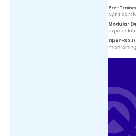
Pre-Traine
significant
Modular D
expand lat
Open-Sour
maintainin