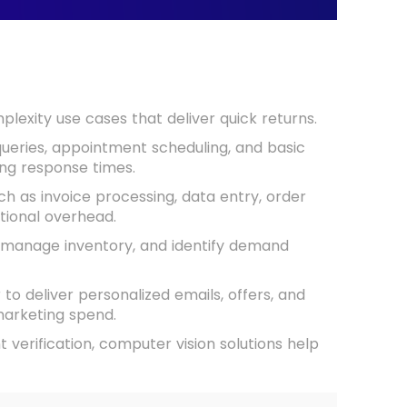
exity use cases that deliver quick returns.
eries, appointment scheduling, and basic
ing response times.
h as invoice processing, data entry, order
ional overhead.
, manage inventory, and identify demand
to deliver personalized emails, offers, and
marketing spend.
verification, computer vision solutions help