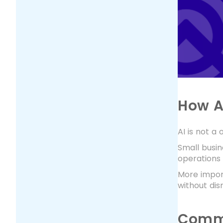
How A
AI is not a
Small busi
operations
More import
without disr
Commo