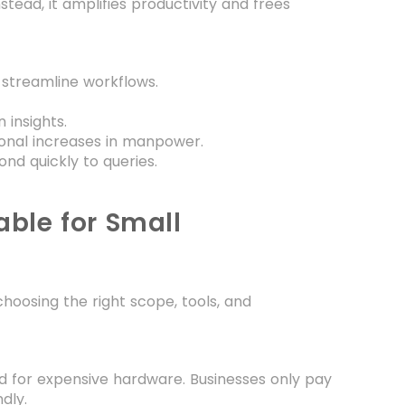
ead, it amplifies productivity and frees
 streamline workflows.
insights.
ional increases in manpower.
nd quickly to queries.
ble for Small
choosing the right scope, tools, and
d for expensive hardware. Businesses only pay
dly.