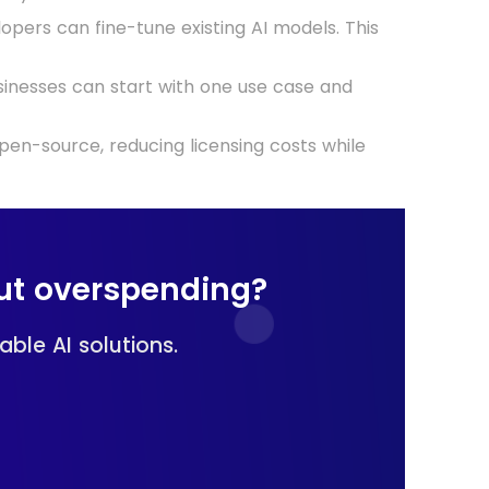
lopers can fine-tune existing AI models. This
businesses can start with one use case and
pen-source, reducing licensing costs while
ut overspending?
ble AI solutions.