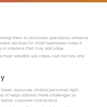
 allowing them to automate operations, enhance
ment services for small businesses make it
on solutions that truly add value.
e most valuable use cases, cost factors, and
ay
fewer resources. Limited personnel, tight
al. AI helps address these challenges by
 better customer interactions.