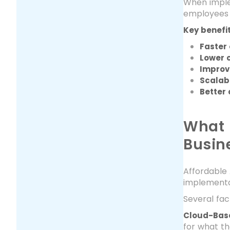
When implem
employees t
Key benefit
Faster 
Lower c
Improv
Scalab
Better
What 
Busin
Affordable 
implementa
Several fa
Cloud-Base
for what th