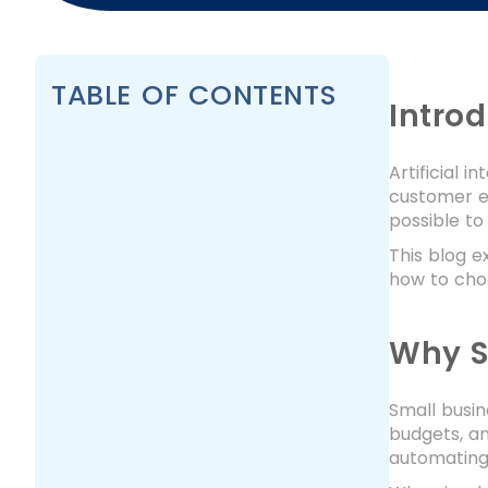
TABLE OF CONTENTS
Intro
Artificial 
customer ex
possible to
This blog e
how to cho
Why S
Small busin
budgets, an
automating 