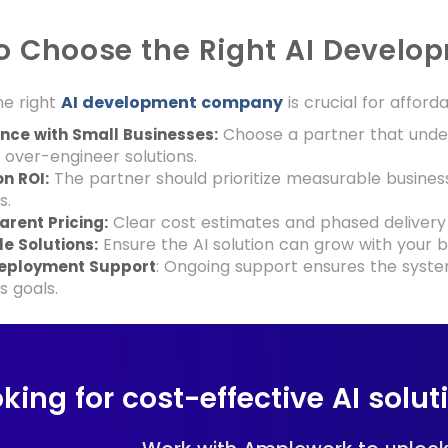
o Choose the Right AI Develo
he right
AI development company
is crucial for afford
Choose a partner that under
nce with Small Businesses:
 over-engineer solutions.
The partner should prioritize measurable busine
n ROI:
s.
Clear cost estimates and phased delivery
rent Pricing:
Ensure the AI solution can grow with your b
e Solutions:
: Ongoing support ensures the syste
eployment Support
s goals.
king for cost-effective AI solu