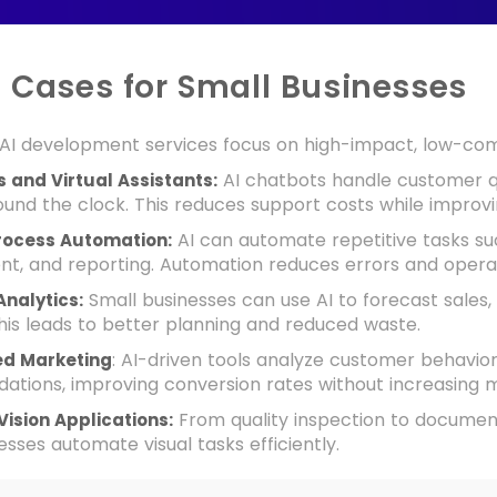
e Cases for Small Businesses
AI development services focus on high-impact, low-compl
AI chatbots handle customer qu
 and Virtual Assistants:
und the clock. This reduces support costs while improv
AI can automate repetitive tasks suc
rocess Automation:
, and reporting. Automation reduces errors and operat
Small businesses can use AI to forecast sales
Analytics:
his leads to better planning and reduced waste.
: AI-driven tools analyze customer behavior 
ed Marketing
tions, improving conversion rates without increasing 
From quality inspection to document 
ision Applications:
esses automate visual tasks efficiently.