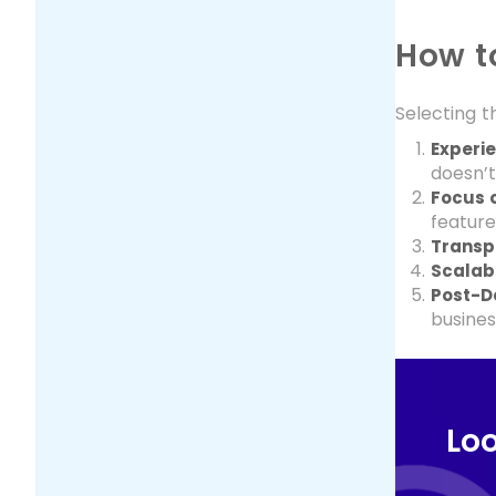
How t
Selecting t
Experie
doesn’t
Focus o
feature
Transpa
Scalabl
Post-D
busines
Loo