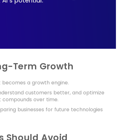
I’s potential.
ong-Term Growth
it becomes a growth engine.
understand customers better, and optimize
at compounds over time.
eparing businesses for future technologies
 Should Avoid