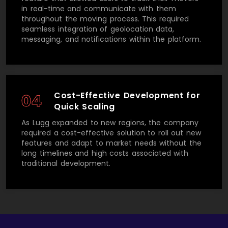
in real-time and communicate with them
throughout the moving process. This required
seamless integration of geolocation data,
messaging, and notifications within the platform.
Cost-Effective Development for
04
Quick Scaling
As Lugg expanded to new regions, the company
required a cost-effective solution to roll out new
features and adapt to market needs without the
long timelines and high costs associated with
traditional development.