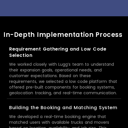
In-Depth Implementation Process
Requirement Gathering and Low Code
Selection
We worked closely with Lugg’s team to understand
their expansion goals, operational needs, and
customer expectations. Based on these
requirements, we selected a low code platform that
offered pre-built components for booking systems,
geolocation tracking, and real-time communication.
Building the Booking and Matching System
We developed a real-time booking engine that
matched users with available trucks and movers
based on location, availability, and job size. This