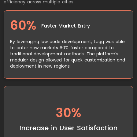
efficiency across multiple cities
60%
Faster Market Entry
By leveraging low code development, Lugg was able
to enter new markets 60% faster compared to
traditional development methods. The platform’s
modular design allowed for quick customization and
deployment in new regions.
The real-time tracking and communication
30%
features improved the overall user experience,
leading to a 30% increase in customer satisfaction.
Users appreciated the ability to track their movers
Increase in User Satisfaction
and communicate directly through the app.