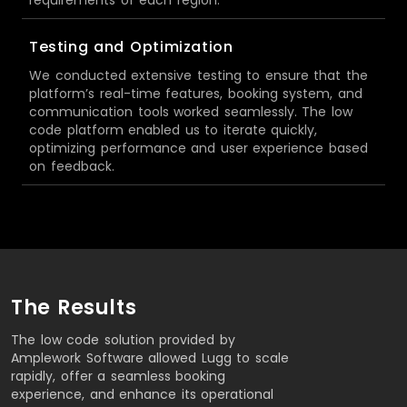
Testing and Optimization
We conducted extensive testing to ensure that the
platform’s real-time features, booking system, and
communication tools worked seamlessly. The low
code platform enabled us to iterate quickly,
optimizing performance and user experience based
on feedback.
The Results
The low code solution provided by
Amplework Software allowed Lugg to scale
rapidly, offer a seamless booking
experience, and enhance its operational