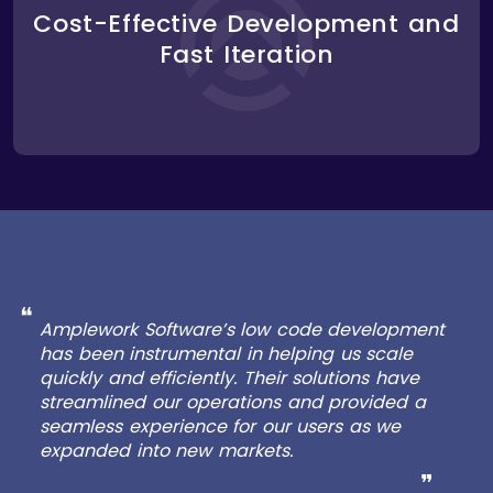
building new features. This allowed Lugg to iterate
Cost-Effective Development and
quickly, testing new ideas and implementing
Fast Iteration
changes faster than with traditional development
methods. The platform’s modular architecture
made it easy to add new functionality without
disrupting existing services.
❝
Amplework Software’s low code development
has been instrumental in helping us scale
quickly and efficiently. Their solutions have
streamlined our operations and provided a
seamless experience for our users as we
expanded into new markets.
❞