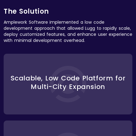
The Solution
Amplework Software implemented a low code
development approach that allowed Lugg to rapidly scale,
deploy customized features, and enhance user experience
with minimal development overhead.
Using a low code platform, we developed a scalable
solution that allowed Lugg to quickly expand into
Scalable, Low Code Platform for
new cities. The platform was easily customizable,
Multi-City Expansion
allowing Lugg to adapt to local pricing, mover
availability, and regulatory requirements without the
need for time-consuming redevelopment.
We built an efficient booking engine that used low
code automation to match users with available