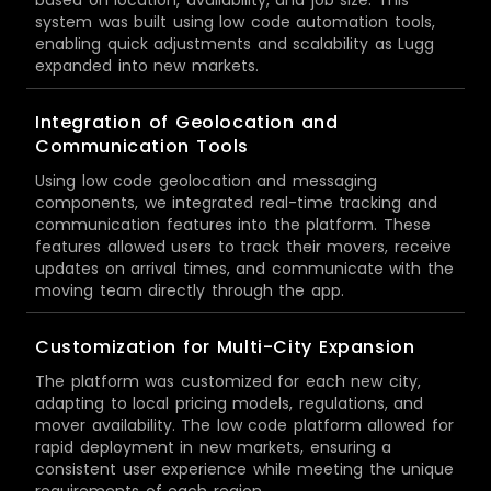
system was built using low code automation tools,
enabling quick adjustments and scalability as Lugg
expanded into new markets.
Integration of Geolocation and
Communication Tools
Using low code geolocation and messaging
components, we integrated real-time tracking and
communication features into the platform. These
features allowed users to track their movers, receive
updates on arrival times, and communicate with the
moving team directly through the app.
Customization for Multi-City Expansion
The platform was customized for each new city,
adapting to local pricing models, regulations, and
mover availability. The low code platform allowed for
rapid deployment in new markets, ensuring a
consistent user experience while meeting the unique
requirements of each region.