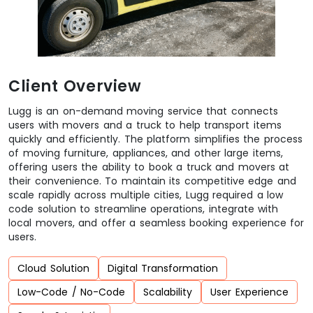
Client Overview
Lugg is an on-demand moving service that connects
users with movers and a truck to help transport items
quickly and efficiently. The platform simplifies the process
of moving furniture, appliances, and other large items,
offering users the ability to book a truck and movers at
their convenience. To maintain its competitive edge and
scale rapidly across multiple cities, Lugg required a low
code solution to streamline operations, integrate with
local movers, and offer a seamless booking experience for
users.
Cloud Solution
Digital Transformation
Low-Code / No-Code
Scalability
User Experience