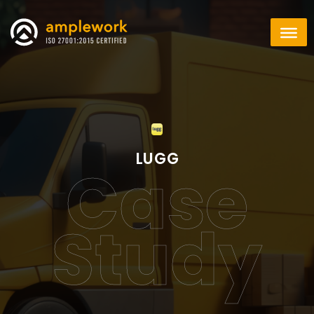
LUGG
Case
Study