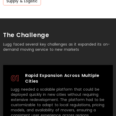
Supply & Logistic
The Challenge
Lugg faced several key challenges as it expanded its on-
demand moving service to new markets
Rapid Expansion Across Multiple
01
Cities
Lugg needed a scalable platform that could be
deployed quickly in new cities without requiring
extensive redevelopment. The platform had to be
customizable to adapt to local regulations, pricing
models, and availability of movers, ensuring a
consistent user experience across regions.