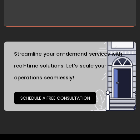
Streamline your on-demand services with
real-time solutions. Let’s scale your
operations seamlessly!
SCHEDULE A FREE CONSULTATION