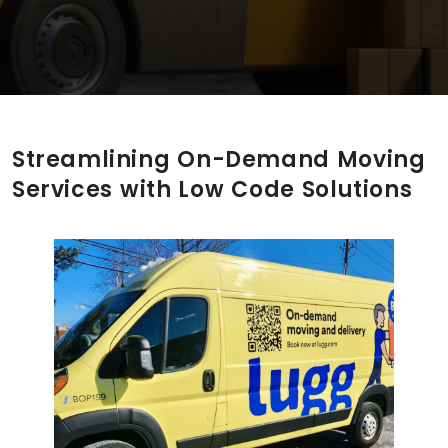
Streamlining On-Demand Moving
Services with Low Code Solutions