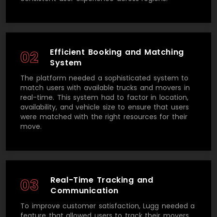
Efficient Booking and Matching
02
System
The platform needed a sophisticated system to
match users with available trucks and movers in
real-time. This system had to factor in location,
availability, and vehicle size to ensure that users
were matched with the right resources for their
move.
Real-Time Tracking and
03
Communication
To improve customer satisfaction, Lugg needed a
feature that allowed users to track their movers