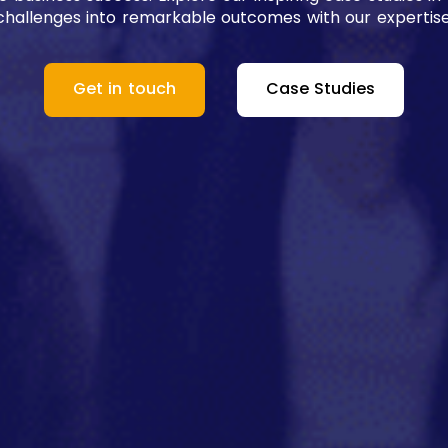
challenges into remarkable outcomes with our expertise
Get in touch
Case Studies