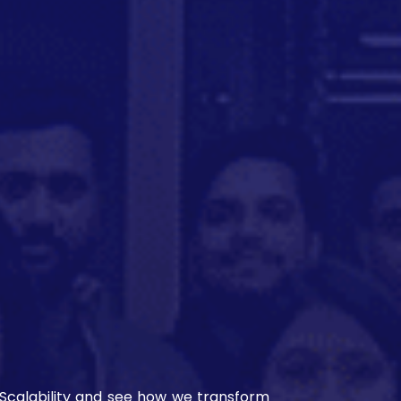
n Scalability and see how we transform