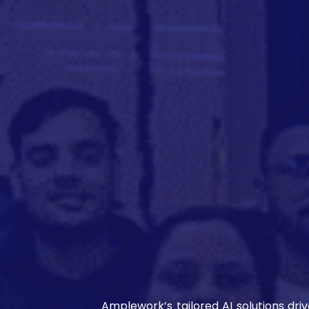
Amplework’s tailored AI solutions dri