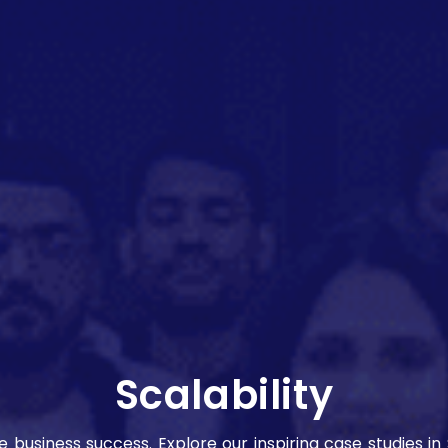
Scalability
ve business success. Explore our inspiring case studies i