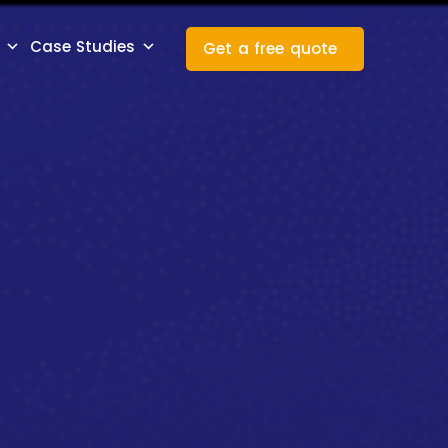
Case Studies
Get a free quote