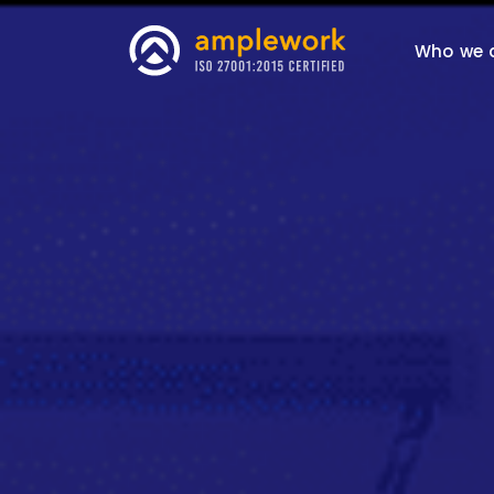
Who we 