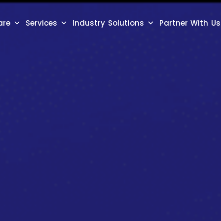
are
Services
Industry Solutions
Partner With Us