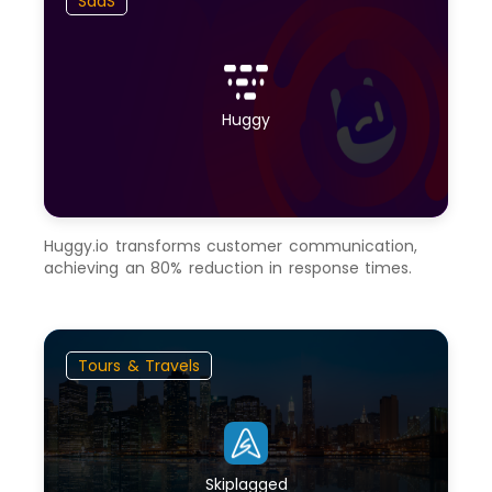
SaaS
Huggy
Huggy.io transforms customer communication,
achieving an 80% reduction in response times.
Tours & Travels
Skiplagged