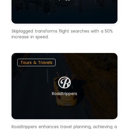
Skiplagged transforms flight searches with a 50%
increase in speed.
Tours & Travels
Roadtrippers
Roadtrippers enhances travel planning, achieving a