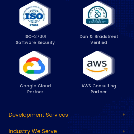
ISO-27001
Dun & Bradstreet
Software Security
Verified
Google Cloud
AWS Consulting
Partner
Partner
Development Services
Industry We Serve