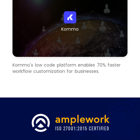
Kommo
Kommo's low code platform enables 70% faster
workflow customization for businesses.