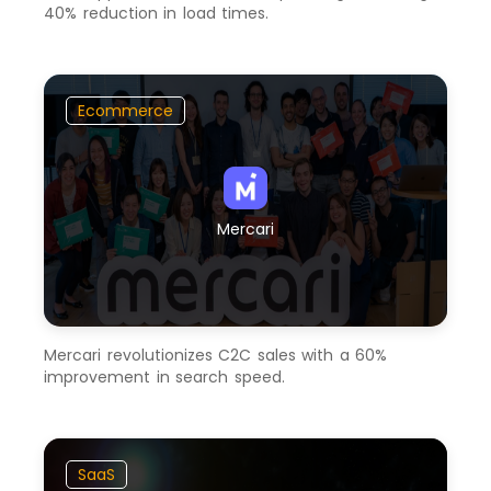
40% reduction in load times.
Ecommerce
Mercari
Mercari revolutionizes C2C sales with a 60%
improvement in search speed.
SaaS