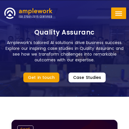
Quality Assuranc
Amplework’s tailored AI solutions drive business success.
Explore our inspiring case studies in Quality Assuranc and
see how we transform challenges into remarkable
outcomes with our expertise.
Get in touch
Case Studies