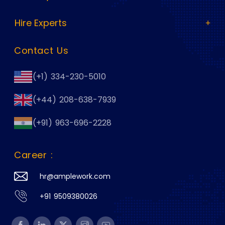
Hire Experts
Contact Us
(+1) 334-230-5010
(+44) 208-638-7939
(+91) 963-696-2228
Career :
hr@amplework.com
+91 9509380026