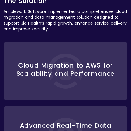
The Solution
Amplework Software implemented a comprehensive cloud
migration and data management solution designed to
support Jio Health’s rapid growth, enhance service delivery,
and improve security.
We migrated Jio Health’s entire platform to
Amazon Web Services (AWS), taking advantage of
its scalable infrastructure. The AWS cloud
environment provided the necessary flexibility to
Cloud Migration to AWS for
automatically scale resources based on traffic and
Scalability and Performance
user activity. This ensured that the platform could
handle increasing volumes of telemedicine
consultations and health data without service
interruptions or slowdowns.
To support real-time data processing for
consultations, prescription management, and
health monitoring, we implemented AWS Lambda
Advanced Real-Time Data
for serverless computing. This allowed Jio Health to