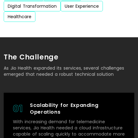
Digital Transformation
User Experience
Healthcare
The Challenge
As Jio Health expanded its services, several challenges
emerged that needed a robust technical solution
Scalability for Expanding
01
Operations
With increasing demand for telemedicine
services, Jio Health needed a cloud infrastructure
capable of scaling quickly to accommodate more