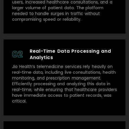
users, increased healthcare consultations, and a
larger volume of patient data. The platform
needed to handle surges in traffic without
compromising speed or reliability.
Real-Time Data Processing and
02
Analytics
Jio Health’s telemedicine services rely heavily on
real-time data, including live consultations, health
monitoring, and prescription management.
Efficiently processing and analyzing this data in
real-time, while ensuring that healthcare providers
have immediate access to patient records, was
critical.