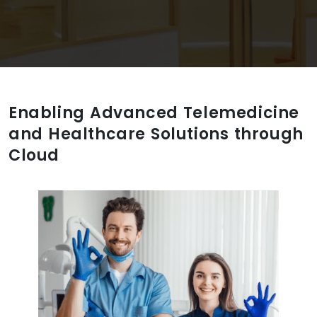
Enabling Advanced Telemedicine
and Healthcare Solutions through
Cloud