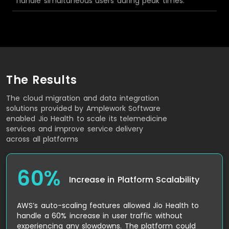
handle simultaneous users during peak times.
The Results
The cloud migration and data integration
solutions provided by Amplework Software
enabled Jio Health to scale its telemedicine
services and improve service delivery
across all platforms
60%
Increase in Platform Scalability
AWS’s auto-scaling features allowed Jio Health to
handle a 60% increase in user traffic without
experiencing any slowdowns. The platform could