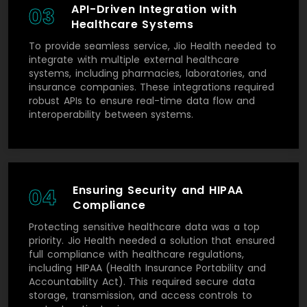
API-Driven Integration with
03
Healthcare Systems
To provide seamless service, Jio Health needed to
integrate with multiple external healthcare
systems, including pharmacies, laboratories, and
insurance companies. These integrations required
robust APIs to ensure real-time data flow and
interoperability between systems.
Ensuring Security and HIPAA
04
Compliance
Protecting sensitive healthcare data was a top
priority. Jio Health needed a solution that ensured
full compliance with healthcare regulations,
including HIPAA (Health Insurance Portability and
Accountability Act). This required secure data
storage, transmission, and access controls to