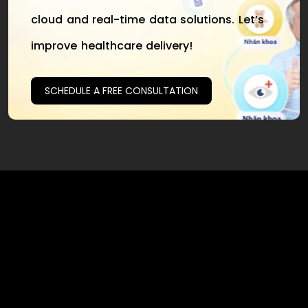
cloud and real-time data solutions. Let’s
improve healthcare delivery!
SCHEDULE A FREE CONSULTATION