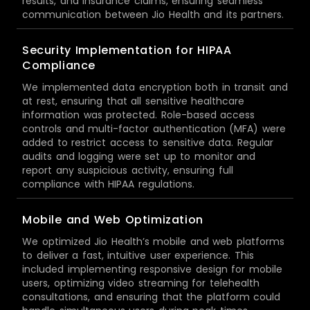
results, and insurance claims, ensuring seamless
communication between Jio Health and its partners.
Security Implementation for HIPAA
Compliance
We implemented data encryption both in transit and
at rest, ensuring that all sensitive healthcare
information was protected. Role-based access
controls and multi-factor authentication (MFA) were
added to restrict access to sensitive data. Regular
audits and logging were set up to monitor and
report any suspicious activity, ensuring full
compliance with HIPAA regulations.
Mobile and Web Optimization
We optimized Jio Health’s mobile and web platforms
to deliver a fast, intuitive user experience. This
included implementing responsive design for mobile
users, optimizing video streaming for telehealth
consultations, and ensuring that the platform could