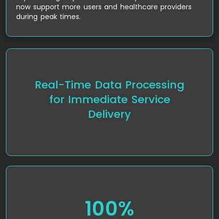
now support more users and healthcare providers
during peak times.
Real-Time Data Processing
The implementation of AWS Lambda allowed Jio
Health to process health data and consultation
for Immediate Service
requests in real-time, reducing delays and
Delivery
improving the overall efficiency of the platform.
100%
The platform was fully compliant with HIPAA
regulations, ensuring that all patient data was