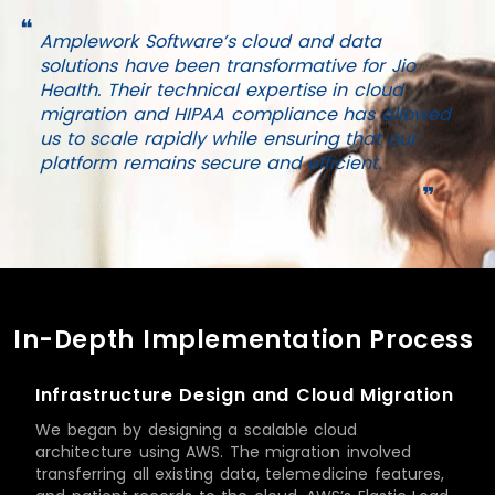
❝
Amplework Software’s cloud and data
solutions have been transformative for Jio
Health. Their technical expertise in cloud
migration and HIPAA compliance has allowed
us to scale rapidly while ensuring that our
platform remains secure and efficient.
❞
In-Depth Implementation Process
Infrastructure Design and Cloud Migration
We began by designing a scalable cloud
architecture using AWS. The migration involved
transferring all existing data, telemedicine features,