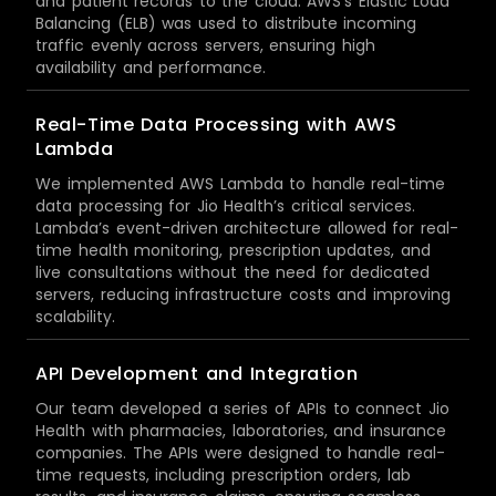
and patient records to the cloud. AWS’s Elastic Load
Balancing (ELB) was used to distribute incoming
traffic evenly across servers, ensuring high
availability and performance.
Real-Time Data Processing with AWS
Lambda
We implemented AWS Lambda to handle real-time
data processing for Jio Health’s critical services.
Lambda’s event-driven architecture allowed for real-
time health monitoring, prescription updates, and
live consultations without the need for dedicated
servers, reducing infrastructure costs and improving
scalability.
API Development and Integration
Our team developed a series of APIs to connect Jio
Health with pharmacies, laboratories, and insurance
companies. The APIs were designed to handle real-
time requests, including prescription orders, lab