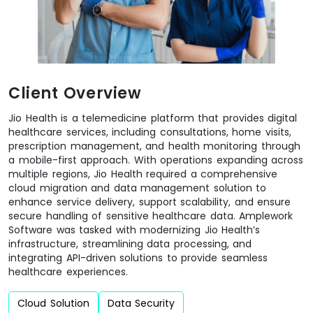
Client Overview
Jio Health is a telemedicine platform that provides digital
healthcare services, including consultations, home visits,
prescription management, and health monitoring through
a mobile-first approach. With operations expanding across
multiple regions, Jio Health required a comprehensive
cloud migration and data management solution to
enhance service delivery, support scalability, and ensure
secure handling of sensitive healthcare data. Amplework
Software was tasked with modernizing Jio Health’s
infrastructure, streamlining data processing, and
integrating API-driven solutions to provide seamless
healthcare experiences.
Cloud Solution
Data Security