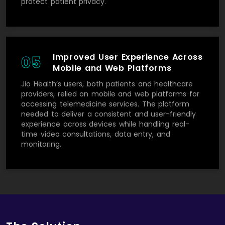
protect patient privacy.
Improved User Experience Across
05
Mobile and Web Platforms
Jio Health’s users, both patients and healthcare
providers, relied on mobile and web platforms for
accessing telemedicine services. The platform
needed to deliver a consistent and user-friendly
experience across devices while handling real-
time video consultations, data entry, and
monitoring.