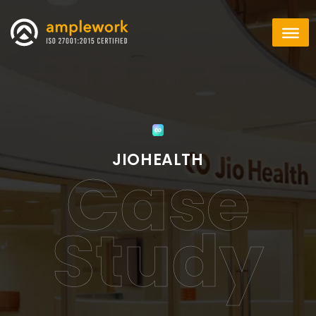
JIOHEALTH
Case
Study