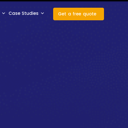
Case Studies
Get a free quote