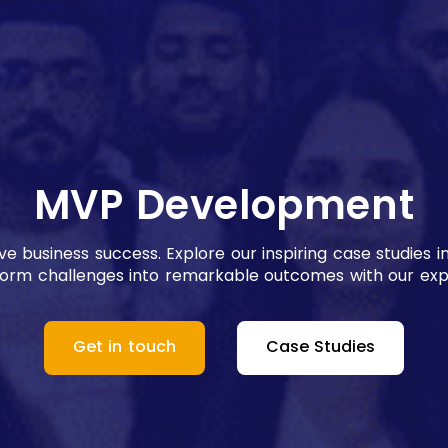
MVP Development
rive business success. Explore our inspiring case studi
form challenges into remarkable outcomes with our expe
Get in touch
Case Studies