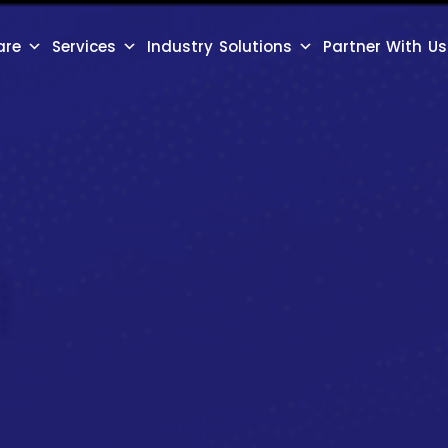
are
Services
Industry Solutions
Partner With Us