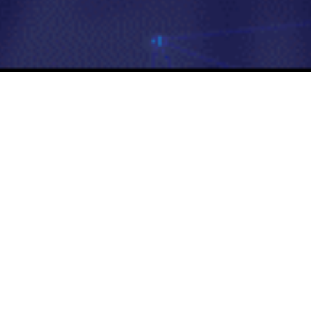
Tours & Travels
Aertrip
Aertrip enhances travel experiences 