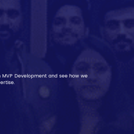
es in MVP Development and see how we
rtise.