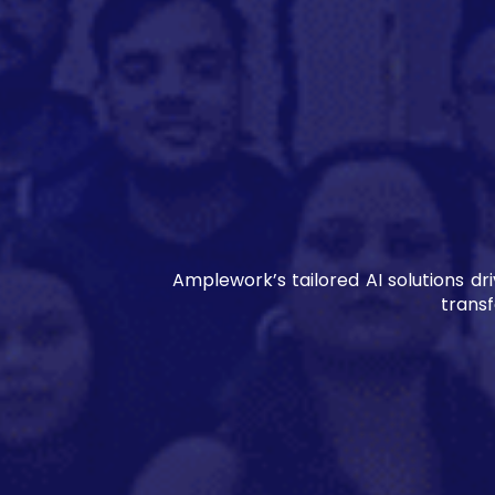
Amplework’s tailored AI solutions d
trans