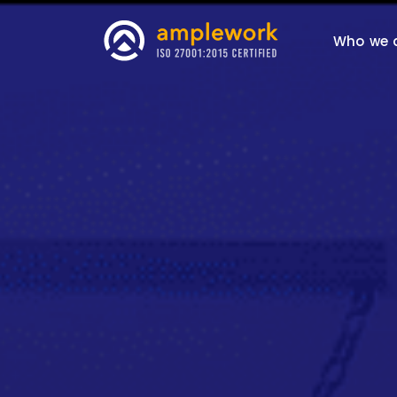
Who we 