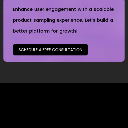
Enhance user engagement with a scalable
product sampling experience. Let’s build a
better platform for growth!
SCHEDULE A FREE CONSULTATION