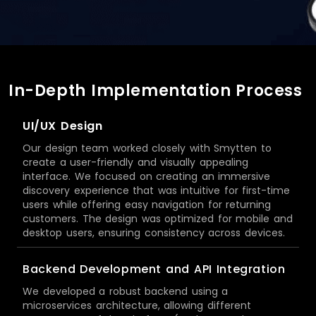
In-Depth Implementation Process
UI/UX Design
Our design team worked closely with Smytten to
create a user-friendly and visually appealing
interface. We focused on creating an immersive
discovery experience that was intuitive for first-time
users while offering easy navigation for returning
customers. The design was optimized for mobile and
desktop users, ensuring consistency across devices.
Backend Development and API Integration
We developed a robust backend using a
microservices architecture, allowing different