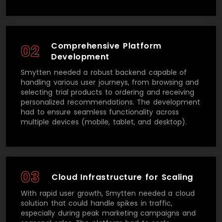
Comprehensive Platform
02
Development
Smytten needed a robust backend capable of
handling various user journeys, from browsing and
selecting trial products to ordering and receiving
personalized recommendations. The development
had to ensure seamless functionality across
multiple devices (mobile, tablet, and desktop).
03
Cloud Infrastructure for Scaling
With rapid user growth, Smytten needed a cloud
solution that could handle spikes in traffic,
especially during peak marketing campaigns and