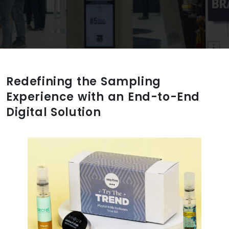
Redefining the Sampling
Experience with an End-to-End
Digital Solution