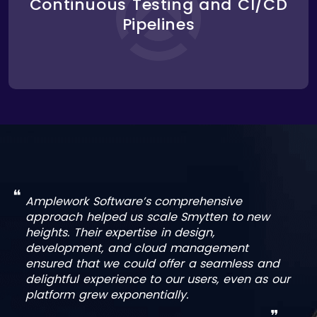
Continuous Testing and CI/CD
security. Through CI/CD pipelines, we enabled
frequent updates and bug fixes without disrupting
Pipelines
the user experience. This allowed Smytten to
launch new features quickly while maintaining
platform stability.
❝
Amplework Software’s comprehensive
approach helped us scale Smytten to new
heights. Their expertise in design,
development, and cloud management
ensured that we could offer a seamless and
delightful experience to our users, even as our
platform grew exponentially.
❞