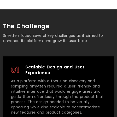
The Challenge
Smytten faced several key challenges as it aimed to
enhance its platform and grow its user base
Scalable Design and User
01
Experience
As a platform with a focus on discovery and
sampling, Smytten required a user-friendly and
intuitive interface that would engage users and
guide them effortlessly through the product trial
process. The design needed to be visually
appealing while also scalable to accommodate
new features and product categories.