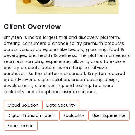
Client Overview
Smytten is India’s largest trial and discovery platform,
offering consumers a chance to try premium products
across various categories like beauty, grooming, food &
beverages, and health & wellness. The platform provides a
seamless sampling experience, allowing users to explore
and try products before committing to full-size
purchases. As the platform expanded, Smytten required
an end-to-end digital solution, encompassing design,
development, cloud scaling, and testing, to ensure
scalability and exceptional user experience.
Cloud Solution
Data Security
Digital Transformation
Scalability
User Experience
Ecommerce