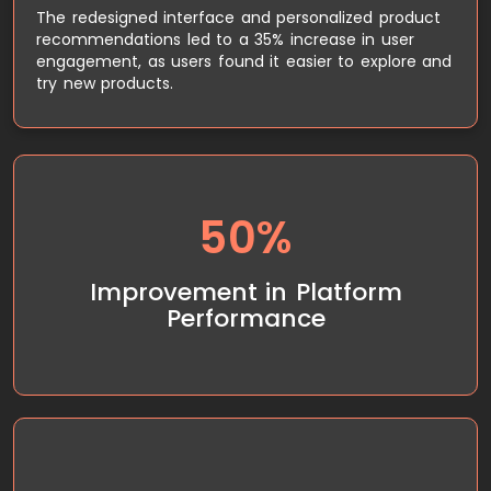
The redesigned interface and personalized product
recommendations led to a 35% increase in user
engagement, as users found it easier to explore and
try new products.
50%
By migrating to AWS and implementing cloud
scaling, Smytten experienced a 50% improvement
in platform performance, even during high-traffic
Improvement in Platform
periods. The platform’s uptime increased, ensuring
Performance
a smooth experience for users at all times.