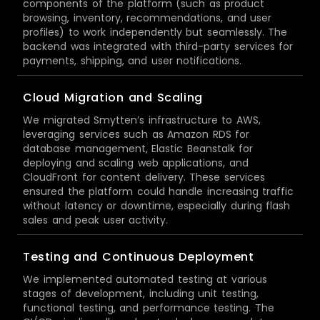
components of the platform (such as product
browsing, inventory, recommendations, and user
profiles) to work independently but seamlessly. The
backend was integrated with third-party services for
payments, shipping, and user notifications.
Cloud Migration and Scaling
We migrated Smytten’s infrastructure to AWS,
leveraging services such as Amazon RDS for
database management, Elastic Beanstalk for
deploying and scaling web applications, and
CloudFront for content delivery. These services
ensured the platform could handle increasing traffic
without latency or downtime, especially during flash
sales and peak user activity.
Testing and Continuous Deployment
We implemented automated testing at various
stages of development, including unit testing,
functional testing, and performance testing. The