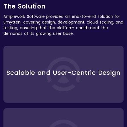
The Solution
Amplework Software provided an end-to-end solution for
Smytten, covering design, development, cloud scaling, and
testing, ensuring that the platform could meet the
demands of its growing user base.
We designed a highly engaging and intuitive user
interface that encouraged exploration and
discovery. The design incorporated a seamless
product trial experience, personalized
Scalable and User-Centric Design
recommendations, and easy navigation across
various categories. The interface was built to scale,
allowing Smytten to expand into new product lines
and features without compromising user
experience.
We developed a comprehensive backend
architecture that supported complex user journeys,
including trial product selection, personalized