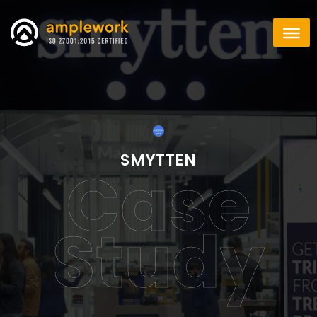
SMYTTEN
Case
Study