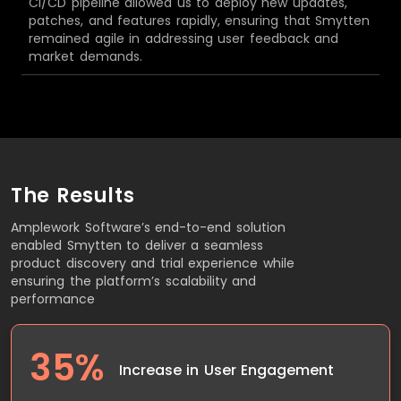
CI/CD pipeline allowed us to deploy new updates,
patches, and features rapidly, ensuring that Smytten
remained agile in addressing user feedback and
market demands.
The Results
Amplework Software’s end-to-end solution
enabled Smytten to deliver a seamless
product discovery and trial experience while
ensuring the platform’s scalability and
performance
35%
Increase in User Engagement