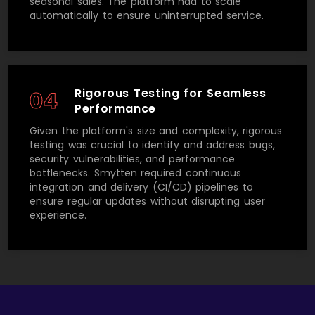
seasonal sales. The platform had to scale
automatically to ensure uninterrupted service.
Rigorous Testing for Seamless
04
Performance
Given the platform's size and complexity, rigorous
testing was crucial to identify and address bugs,
security vulnerabilities, and performance
bottlenecks. Smytten required continuous
integration and delivery (CI/CD) pipelines to
ensure regular updates without disrupting user
experience.