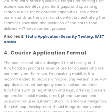
visualize data, offering valuable insights for refining user
experience, identifying content gaps, and optimizing
search results for heightened capabilities. The admin
panel stands as the command center, orchestrating the
seamless operation and evolution of the entire food
delivery MVP development process.
Also read:
Static Application Security Testing: SAST
Basics
4.
Courier Application Format
The courier application, designed for simplicity and
functionality, prioritizes ease of use for couriers who are
constantly on the move. Emphasizing mobility, it is
recommended to provide a mobile-only version. The MVP
app development company should include essential
functions such as registration and login, offering couriers
options like social media, email, phone number, and
password for user authentication. To enhance navigation,
the MVP app development should integrate convenient