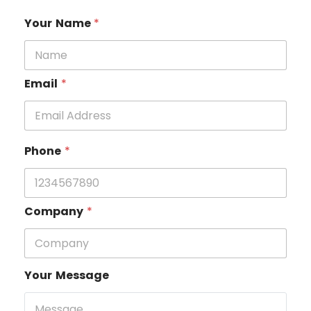
Your Name
*
Email
*
Phone
*
Company
*
Your Message