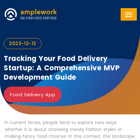
2023-12-12
Tracking Your Food Delivery
Startup: A Comprehensive MVP
Development Guide
Food Delivery App
In current times, people tend to explore new ways
whether it is about choosing trendy fashion styles or
making fancy food choices. In this context, the landscape