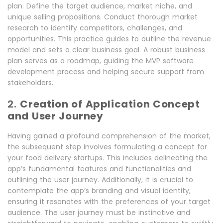
plan. Define the target audience, market niche, and
unique selling propositions. Conduct thorough market
research to identify competitors, challenges, and
opportunities. This practice guides to outline the revenue
model and sets a clear business goal. A robust business
plan serves as a roadmap, guiding the MVP software
development process and helping secure support from
stakeholders.
2.
Creation of Application Concept
and User Journey
Having gained a profound comprehension of the market,
the subsequent step involves formulating a concept for
your food delivery startups. This includes delineating the
app’s fundamental features and functionalities and
outlining the user journey. Additionally, it is crucial to
contemplate the app’s branding and visual identity,
ensuring it resonates with the preferences of your target
audience. The user journey must be instinctive and