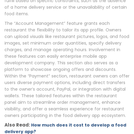
fulfill based on specific constraints, such as the absence
of a home delivery service or the unavailability of certain
food items.
The “Account Management” feature grants each
restaurant the flexibility to tailor its app profile. Owners
can upload visuals like restaurant pictures, logos, and food
images, set minimum order quantities, specify delivery
charges, and manage operating hours. Involvement in
these features can easily enterprise mobile app
development company. This section also serves as a
platform to showcase ongoing offers and discounts.
Within the “Payment” section, restaurant owners can offer
users diverse payment options, including direct transfers
to the owner’s account, PayPal, or integration with digital
wallets. These tailored features within the restaurant
panel aim to streamline order management, enhance
visibility, and offer a seamless experience for restaurant
owners participating in the food delivery app ecosystem.
Also Read:
How much does it cost to develop a food
delivery app?