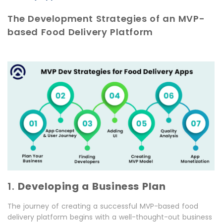
The Development Strategies of an MVP-
based Food Delivery Platform
1.
Developing a Business Plan
The journey of creating a successful MVP-based food
delivery platform begins with a well-thought-out business