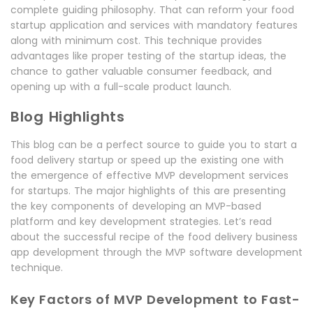
complete guiding philosophy. That can reform your food
startup application and services with mandatory features
along with minimum cost. This technique provides
advantages like proper testing of the startup ideas, the
chance to gather valuable consumer feedback, and
opening up with a full-scale product launch.
Blog Highlights
This blog can be a perfect source to guide you to start a
food delivery startup or speed up the existing one with
the emergence of effective MVP development services
for startups. The major highlights of this are presenting
the key components of developing an MVP-based
platform and key development strategies. Let’s read
about the successful recipe of the food delivery business
app development through the MVP software development
technique.
Key Factors of MVP Development to Fast-