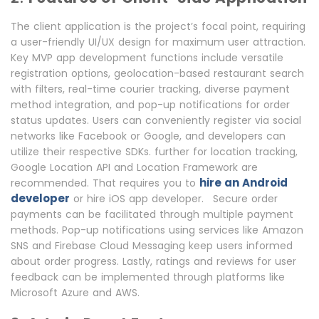
The client application is the project’s focal point, requiring
a user-friendly UI/UX design for maximum user attraction.
Key MVP app development functions include versatile
registration options, geolocation-based restaurant search
with filters, real-time courier tracking, diverse payment
method integration, and pop-up notifications for order
status updates. Users can conveniently register via social
networks like Facebook or Google, and developers can
utilize their respective SDKs. further for location tracking,
Google Location API and Location Framework are
hire an Android
recommended. That requires you to
developer
or hire iOS app developer.
Secure order
payments can be facilitated through multiple payment
methods. Pop-up notifications using services like Amazon
SNS and Firebase Cloud Messaging keep users informed
about order progress. Lastly, ratings and reviews for user
feedback can be implemented through platforms like
Microsoft Azure and AWS.