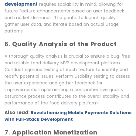
development
requires scalability in mind, allowing for
future feature enhancements based on user feedback
and market demands. The goal is to launch quickly,
gather user data, and iterate based on actual usage
patterns.
6.
Quality Analysis of the Product
A thorough quality analysis is crucial to ensure a bug-free
and reliable food delivery MVP development platform.
Conduct rigorous testing of each feature to identify and
rectify potential issues. Perform usability testing to assess
the user experience and gather feedback for
improvements. Implementing a comprehensive quality
assurance process contributes to the overall stability and
performance of the food delivery platform.
Also read:
Revolutionizing Mobile Payments Solutions
with Full-Stack Development
7.
Application Monetization