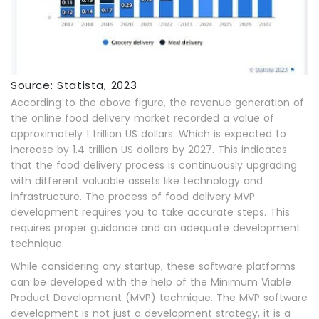
Source: Statista, 2023
According to the above figure, the revenue generation of
the online food delivery market recorded a value of
approximately 1 trillion US dollars. Which is expected to
increase by 1.4 trillion US dollars by 2027. This indicates
that the food delivery process is continuously upgrading
with different valuable assets like technology and
infrastructure. The process of food delivery MVP
development requires you to take accurate steps. This
requires proper guidance and an adequate development
technique.
While considering any startup, these software platforms
can be developed with the help of the Minimum Viable
Product Development (MVP) technique. The MVP software
development is not just a development strategy, it is a