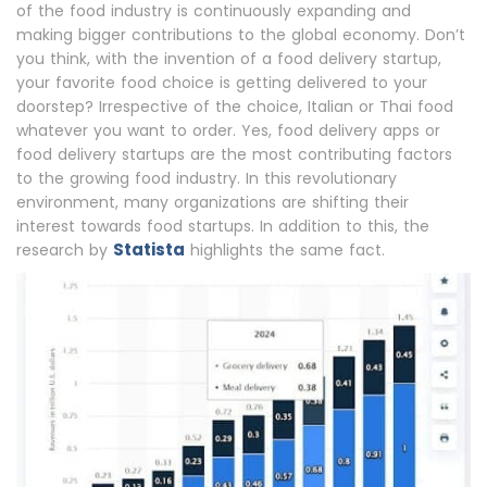
of the food industry is continuously expanding and
making bigger contributions to the global economy. Don’t
you think, with the invention of a food delivery startup,
your favorite food choice is getting delivered to your
doorstep? Irrespective of the choice, Italian or Thai food
whatever you want to order. Yes, food delivery apps or
food delivery startups are the most contributing factors
to the growing food industry. In this revolutionary
environment, many organizations are shifting their
interest towards food startups. In addition to this, the
Statista
research by
highlights the same fact.