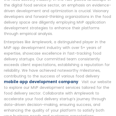
the digital food service sector, an emphasis on evidence-
driven development and optimization is crucial. Visionary
developers and forward-thinking organizations in the food
delivery space are diligently employing MVP application
development strategies to enhance their platforms
through empirical analysis.
Enterprises like Amplework, a distinguished player in the
MVP app development industry with over 5+ years of
expertise, showcase excellence in fast-tracking food
delivery startups. Our committed team consistently
exceeds client expectations, establishing a reputation for
reliability. We have achieved noteworthy milestones,
contributing to the success of various food delivery
mobile app development company
. Visit our website
to explore our MVP development services tailored for the
food delivery sector. Collaborate with Amplework to
accelerate your food delivery startup’s journey through
data-driven decision-making, ensuring success, and
enhancing the quality of your platform to satisfy both
your business needs and customer expectations.