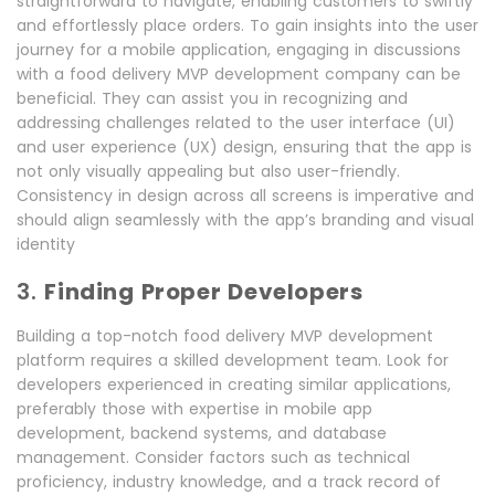
straightforward to navigate, enabling customers to swiftly
and effortlessly place orders. To gain insights into the user
journey for a mobile application, engaging in discussions
with a food delivery MVP development company can be
beneficial. They can assist you in recognizing and
addressing challenges related to the user interface (UI)
and user experience (UX) design, ensuring that the app is
not only visually appealing but also user-friendly.
Consistency in design across all screens is imperative and
should align seamlessly with the app’s branding and visual
identity
3.
Finding Proper Developers
Building a top-notch food delivery MVP development
platform requires a skilled development team. Look for
developers experienced in creating similar applications,
preferably those with expertise in mobile app
development, backend systems, and database
management. Consider factors such as technical
proficiency, industry knowledge, and a track record of