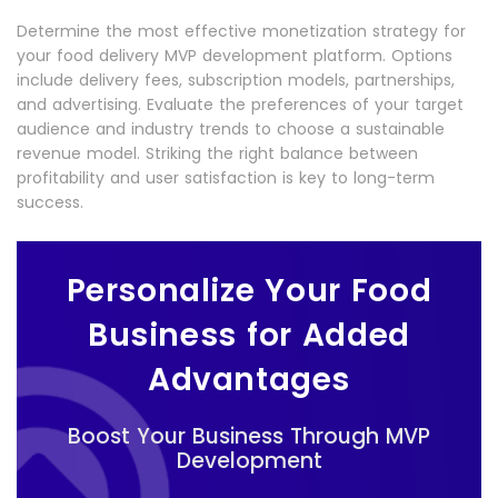
Determine the most effective monetization strategy for
your food delivery MVP development platform. Options
include delivery fees, subscription models, partnerships,
and advertising. Evaluate the preferences of your target
audience and industry trends to choose a sustainable
revenue model. Striking the right balance between
profitability and user satisfaction is key to long-term
success.
Personalize Your Food
Business for Added
Advantages
Boost Your Business Through MVP
Development