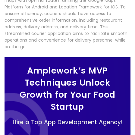
maps with optimal routes, utilizing the Google Maps
Platform for Android and Location Framework for iOS. To
ensure efficiency, couriers should have access to
comprehensive order information, including restaurant
address, delivery address, and delivery time. This
streamlined courier application aims to facilitate smooth
operations and convenience for delivery personnel while
on the go.
Amplework’s MVP
Techniques Unlock
Growth for Your Food
Startup
Hire a Top App Development Agency!