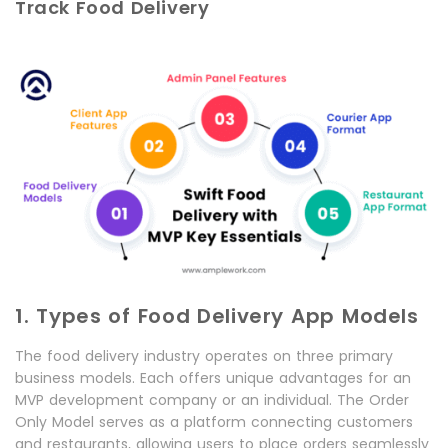
Track Food Delivery
1. Types of Food Delivery App Models
The food delivery industry operates on three primary
business models. Each offers unique advantages for an
MVP development company or an individual. The Order
Only Model serves as a platform connecting customers
and restaurants, allowing users to place orders seamlessly