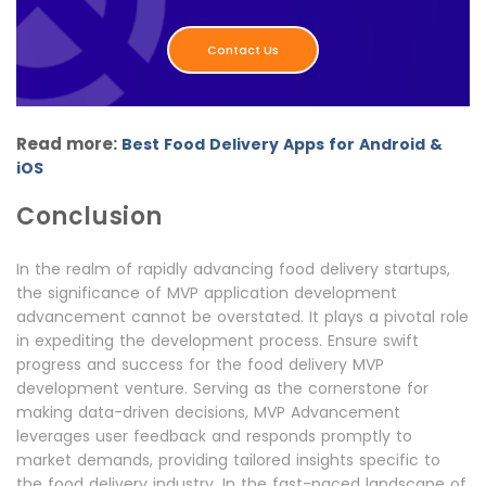
Contact Us
Read more:
Best Food Delivery Apps for Android &
iOS
Conclusion
In the realm of rapidly advancing food delivery startups,
the significance of MVP application development
advancement cannot be overstated. It plays a pivotal role
in expediting the development process. Ensure swift
progress and success for the food delivery MVP
development venture. Serving as the cornerstone for
making data-driven decisions, MVP Advancement
leverages user feedback and responds promptly to
market demands, providing tailored insights specific to
the food delivery industry. In the fast-paced landscape of