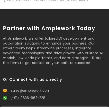
Partner with Amplework Today
At Amplework, we offer tailored AI development and
automation solutions to enhance your business. Our
expert team helps streamline processes, integrate
advanced technologies, and drive growth with custom AI
models, low-code platforms, and data strategies. Fill out
the form to get started on your path to success!
Or Connect with us directly
sales@amplework.com
(+91) 9636-962-228