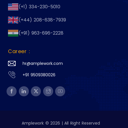
(+1) 334-230-5010
(+44) 208-638-7939
(+91) 963-696-2228
Career :
hr@amplework.com
+91 9509380026
Amplework © 2026 | All Right Reserved