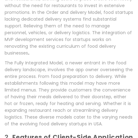
without the need for restaurants to invest in extensive
promotions. In the Order and delivery Model, food startups
lacking dedicated delivery systems find substantial
support. Relieving them of the need to manage
personnel, vehicles, or delivery logistics. The integration of
MVP development services for startups works on
renovating the existing curriculum of food delivery
.
businesses
The Fully Integrated Model, a newer entrant in the food
delivery landscape, involves the app owner overseeing the
entire process. From food preparation to delivery. While
establishments following this model may have more
limited menus. They provide customers the convenience
of having their meals delivered to their doorstep, either
hot or frozen, ready for heating and serving. Whether it is
expanding restaurant reach or streamlining delivery
logistics. These diverse models cater to the varying needs
of the evolving food delivery startups in USA.
2.
Features of Client-Side Application