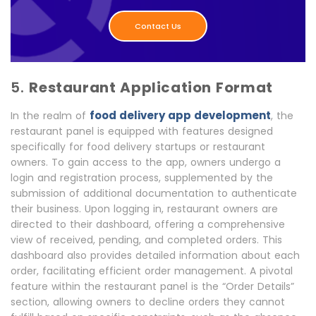
Contact Us
5.
Restaurant Application Format
food delivery app development
In the realm of
, the
restaurant panel is equipped with features designed
specifically for food delivery startups or restaurant
owners. To gain access to the app, owners undergo a
login and registration process, supplemented by the
submission of additional documentation to authenticate
their business. Upon logging in, restaurant owners are
directed to their dashboard, offering a comprehensive
view of received, pending, and completed orders. This
dashboard also provides detailed information about each
order, facilitating efficient order management. A pivotal
feature within the restaurant panel is the “Order Details”
section, allowing owners to decline orders they cannot