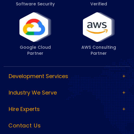
Software Security
Verified
Google Cloud
AWS Consulting
Partner
Partner
Development Services
Industry We Serve
Hire Experts
Contact Us