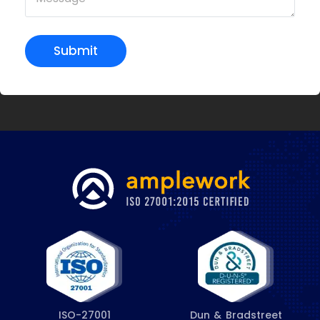
Submit
ISO-27001
Dun & Bradstreet