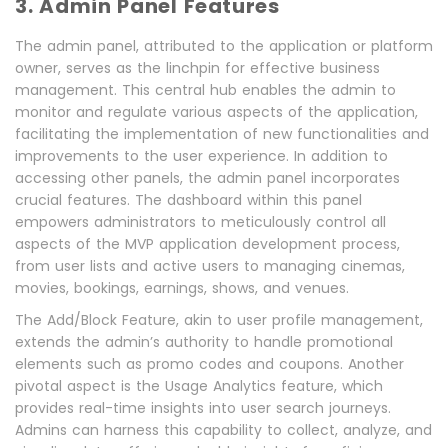
3.
Admin Panel Features
The admin panel, attributed to the application or platform
owner, serves as the linchpin for effective business
management. This central hub enables the admin to
monitor and regulate various aspects of the application,
facilitating the implementation of new functionalities and
improvements to the user experience. In addition to
accessing other panels, the admin panel incorporates
crucial features. The dashboard within this panel
empowers administrators to meticulously control all
aspects of the MVP application development process,
from user lists and active users to managing cinemas,
movies, bookings, earnings, shows, and venues.
The Add/Block Feature, akin to user profile management,
extends the admin’s authority to handle promotional
elements such as promo codes and coupons. Another
pivotal aspect is the Usage Analytics feature, which
provides real-time insights into user search journeys.
Admins can harness this capability to collect, analyze, and