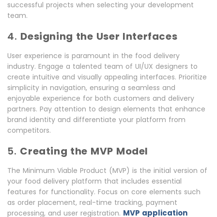
successful projects when selecting your development
team.
4.
Designing the User Interfaces
User experience is paramount in the food delivery
industry. Engage a talented team of UI/UX designers to
create intuitive and visually appealing interfaces. Prioritize
simplicity in navigation, ensuring a seamless and
enjoyable experience for both customers and delivery
partners. Pay attention to design elements that enhance
brand identity and differentiate your platform from
competitors.
5.
Creating the MVP Model
The Minimum Viable Product (MVP) is the initial version of
your food delivery platform that includes essential
features for functionality. Focus on core elements such
as order placement, real-time tracking, payment
MVP application
processing, and user registration.