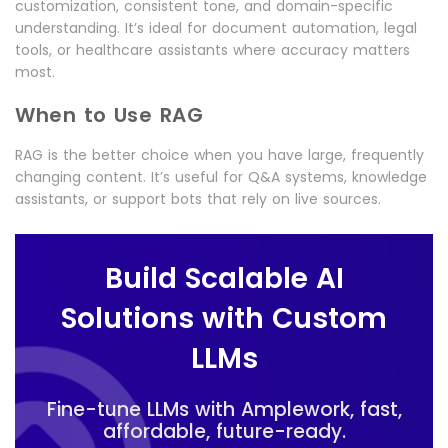
customization, consistent tone, and domain-specific
understanding. It’s ideal for document automation, legal
tools, or healthcare assistants where accuracy matters
most.
When to Use RAG
RAG is the better choice when you have large, frequently
changing content. It’s useful for Q&A systems, knowledge
assistants, or support bots that rely on live sources.
Build Scalable AI
Solutions with Custom
LLMs
Fine-tune LLMs with Amplework, fast,
affordable, future-ready.