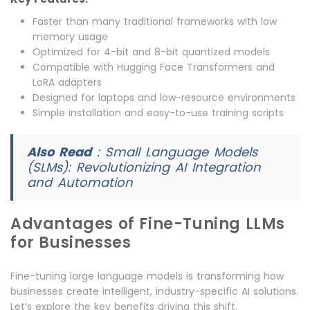
Faster than many traditional frameworks with low
memory usage
Optimized for 4-bit and 8-bit quantized models
Compatible with Hugging Face Transformers and
LoRA adapters
Designed for laptops and low-resource environments
Simple installation and easy-to-use training scripts
Also Read
:
Small Language Models
(SLMs): Revolutionizing AI Integration
and Automation
Advantages of Fine-Tuning LLMs
for Businesses
Fine-tuning large language models is transforming how
businesses create intelligent, industry-specific AI solutions.
Let’s explore the key benefits driving this shift.