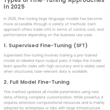
Types of Fine-Tuning Approaches
in 2025
In 2025, fine-tuning large language models has become
more accessible through a variety of methods. Each
approach offers trade-offs in terms of control, cost, and
performance depending on the business use case.
1. Supervised Fine-Tuning (SFT)
Supervised fine-tuning involves training a pre-trained
model on labeled input-output pairs. It helps the model
learn specific tasks with high accuracy and is widely used
when structured, task-relevant data is available.
2. Full Model Fine-Tuning
This method updates all model parameters using new
data, offering complete customization. While powerful, it
requires extensive computational resources and is mainly
adopted by enterprises or labs with large infrastructure.