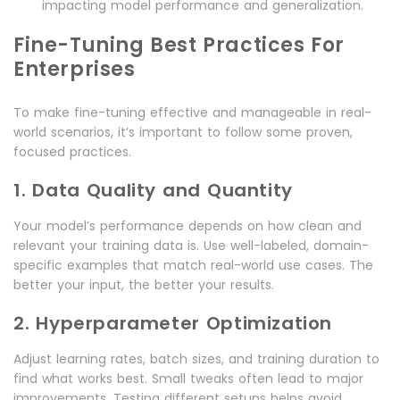
impacting model performance and generalization.
Fine-Tuning Best Practices For
Enterprises
To make fine-tuning effective and manageable in real-
world scenarios, it’s important to follow some proven,
focused practices.
1. Data Quality and Quantity
Your model’s performance depends on how clean and
relevant your training data is. Use well-labeled, domain-
specific examples that match real-world use cases. The
better your input, the better your results.
2. Hyperparameter Optimization
Adjust learning rates, batch sizes, and training duration to
find what works best. Small tweaks often lead to major
improvements. Testing different setups helps avoid