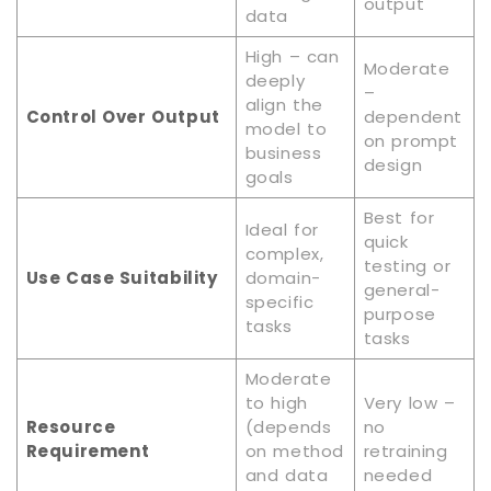
output
data
High – can
Moderate
deeply
–
align the
Control Over Output
dependent
model to
on prompt
business
design
goals
Best for
Ideal for
quick
complex,
testing or
Use Case Suitability
domain-
general-
specific
purpose
tasks
tasks
Moderate
to high
Very low –
Resource
(depends
no
Requirement
on method
retraining
and data
needed