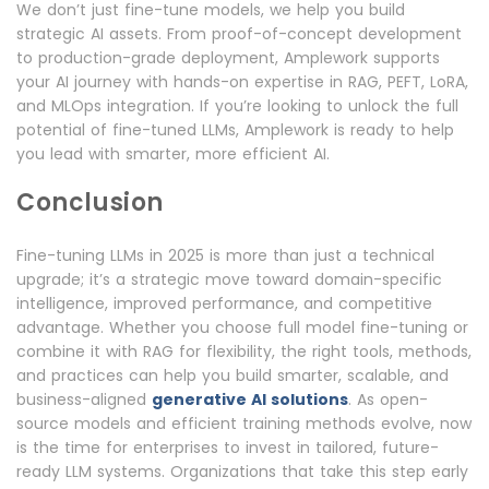
We don’t just fine-tune models, we help you build
strategic AI assets. From proof-of-concept development
to production-grade deployment, Amplework supports
your AI journey with hands-on expertise in RAG, PEFT, LoRA,
and MLOps integration. If you’re looking to unlock the full
potential of fine-tuned LLMs, Amplework is ready to help
you lead with smarter, more efficient AI.
Conclusion
Fine-tuning LLMs in 2025 is more than just a technical
upgrade; it’s a strategic move toward domain-specific
intelligence, improved performance, and competitive
advantage. Whether you choose full model fine-tuning or
combine it with RAG for flexibility, the right tools, methods,
and practices can help you build smarter, scalable, and
business-aligned
generative AI solutions
. As open-
source models and efficient training methods evolve, now
is the time for enterprises to invest in tailored, future-
ready LLM systems. Organizations that take this step early