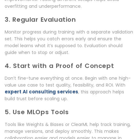
overfitting and underperformance.
3. Regular Evaluation
Monitor progress during training with a separate validation
set. This helps you catch errors early and ensure the
model learns what it’s supposed to. Evaluation should
guide when to stop or adjust.
4. Start with a Proof of Concept
Don’t fine-tune everything at once. Begin with one high-
value use case to test quality, feasibility, and ROI. With
expert AI consulting services
, this approach helps
build trust before scaling up.
5. Use MLOps Tools
Tools like Weights & Biases or ClearML help track training,
manage versions, and deploy smoothly. This makes
collaboration easier and models easier to manage in