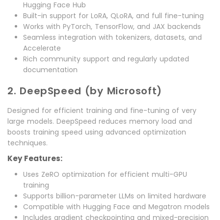
Hugging Face Hub
Built-in support for LoRA, QLoRA, and full fine-tuning
Works with PyTorch, TensorFlow, and JAX backends
Seamless integration with tokenizers, datasets, and
Accelerate
Rich community support and regularly updated
documentation
2. DeepSpeed (by Microsoft)
Designed for efficient training and fine-tuning of very
large models. DeepSpeed reduces memory load and
boosts training speed using advanced optimization
techniques.
Key Features:
Uses ZeRO optimization for efficient multi-GPU
training
Supports billion-parameter LLMs on limited hardware
Compatible with Hugging Face and Megatron models
Includes gradient checkpointing and mixed-precision