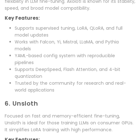
flexibility in LLM fine-tuning. Axolotl is known for its stability,
speed, and broad model compatibility.
Key Features:
Supports supervised tuning, LoRA, QLoRA, and full
model updates
Works with Falcon, Yi, Mistral, LLaMA, and Pythia
models
YAML-based config system with reproducible
pipelines
Supports DeepSpeed, Flash Attention, and 4-bit
quantization
Trusted by the community for research and real-
world applications
6. Unsloth
Focused on fast and memory-efficient fine-tuning,
Unsloth is ideal for those training LLMs on consumer GPUs.
It simplifies LoRA training with high performance.
Key Features: