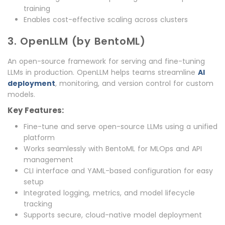
training
Enables cost-effective scaling across clusters
3. OpenLLM (by BentoML)
An open-source framework for serving and fine-tuning
LLMs in production. OpenLLM helps teams streamline
AI
deployment
, monitoring, and version control for custom
models.
Key Features:
Fine-tune and serve open-source LLMs using a unified
platform
Works seamlessly with BentoML for MLOps and API
management
CLI interface and YAML-based configuration for easy
setup
Integrated logging, metrics, and model lifecycle
tracking
Supports secure, cloud-native model deployment