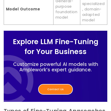
General-
specialized
purpose
Model Outcome
, domain-
foundation
adapted
model
model
Explore LLM Fine-Tuning
for Your Business
Customize powerful AI models with
Amplework’s expert guidance.
Contact Us