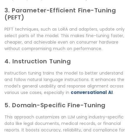
3. Parameter-Efficient Fine-Tuning
(PEFT)
PEFT techniques, such as LoRA and adapters, update only
select parts of the model. This makes fine-tuning faster,
cheaper, and achievable even on consumer hardware
without compromising much on performance.
4. Instruction Tuning
Instruction tuning trains the model to better understand
and follow natural language instructions. It enhances the
model’s general usability and response alignment across
conversational AI
various use cases, especially in
.
5. Domain-Specific Fine-Tuning
This approach customizes an LLM using industry-specific
data like legal documents, medical records, or financial
reports. It boosts accuracy, reliability, and compliance for