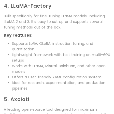
4. LLaMA-Factory
Built specifically for fine-tuning LLaMA models, including
LLaMA 2 and 3. It’s easy to set up and supports several
tuning methods out of the box.
Key Features:
Supports LoRA, QLoRA, instruction tuning, and
quantization
Lightweight framework with fast training on multi-GPU
setups
Works with LLaMA, Mistral, Baichuan, and other open
models
Offers a user-friendly YAML configuration system
Ideal for research, experimentation, and production
pipelines
5. Axolotl
A leading open-source tool designed for maximum