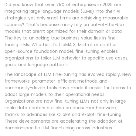
Did you know that over 75% of enterprises in 2025 are
integrating large language models (LLMs) into their AI
strategies, yet only small firms are achieving measurable
success? That’s because many rely on out-of-the-box
models that aren’t optimized for their domain or data.
The key to unlocking true business value lies in fine-
tuning LLMs. Whether it’s LLaMA 3, Mistral, or another
open-source foundation model, fine-tuning enables
organizations to tailor LLM behavior to specific use cases,
goals, and language patterns.
The landscape of LLM fine-tuning has evolved rapidly. New
frameworks, parameter-efficient methods, and
community-driven tools have made it easier for teams to
adapt large models to their operational needs.
Organizations are now fine-tuning LLMs not only in large-
scale data centers but also on consumer hardware,
thanks to advances like QLoRA and Axolotl fine-tuning.
These developments are accelerating the adoption of
domain-specific LLM fine-tuning across industries.