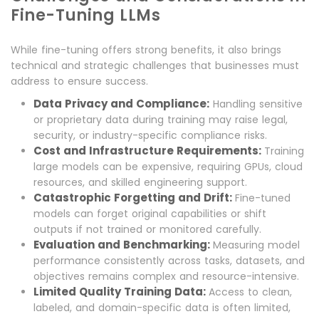
Fine-Tuning LLMs
While fine-tuning offers strong benefits, it also brings
technical and strategic challenges that businesses must
address to ensure success.
Data Privacy and Compliance:
Handling sensitive
or proprietary data during training may raise legal,
security, or industry-specific compliance risks.
Cost and Infrastructure Requirements:
Training
large models can be expensive, requiring GPUs, cloud
resources, and skilled engineering support.
Catastrophic Forgetting and Drift:
Fine-tuned
models can forget original capabilities or shift
outputs if not trained or monitored carefully.
Evaluation and Benchmarking:
Measuring model
performance consistently across tasks, datasets, and
objectives remains complex and resource-intensive.
Limited Quality Training Data:
Access to clean,
labeled, and domain-specific data is often limited,