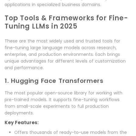
applications in specialized business domains.
Top Tools & Frameworks for Fine-
Tuning LLMs in 2025
These are the most widely used and trusted tools for
fine-tuning large language models across research,
enterprise, and production environments. Each brings
unique advantages for different levels of customization
and performance.
1. Hugging Face Transformers
The most popular open-source library for working with
pre-trained models. It supports fine-tuning workflows
from small-scale experiments to full production
deployments.
Key Features:
Offers thousands of ready-to-use models from the