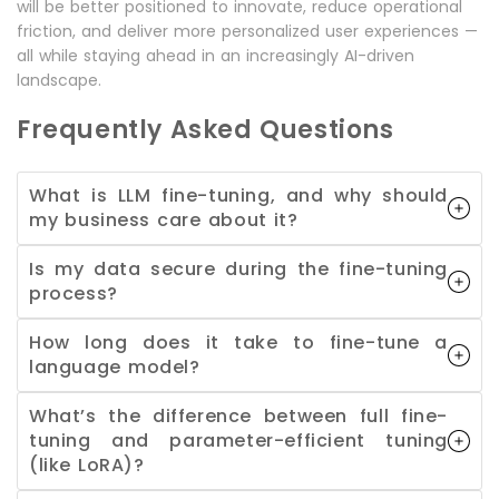
will be better positioned to innovate, reduce operational
friction, and deliver more personalized user experiences —
all while staying ahead in an increasingly AI-driven
landscape.
Frequently Asked Questions
What is LLM fine-tuning, and why should
my business care about it?
Is my data secure during the fine-tuning
process?
How long does it take to fine-tune a
language model?
What’s the difference between full fine-
tuning and parameter-efficient tuning
(like LoRA)?