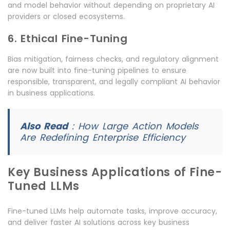
and model behavior without depending on proprietary AI
providers or closed ecosystems.
6. Ethical Fine-Tuning
Bias mitigation, fairness checks, and regulatory alignment
are now built into fine-tuning pipelines to ensure
responsible, transparent, and legally compliant AI behavior
in business applications.
Also Read
:
How Large Action Models
Are Redefining Enterprise Efficiency
Key Business Applications of Fine-
Tuned LLMs
Fine-tuned LLMs help automate tasks, improve accuracy,
and deliver faster AI solutions across key business