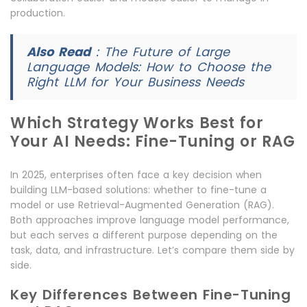
production.
Also Read
:
The Future of Large
Language Models: How to Choose the
Right LLM for Your Business Needs
Which Strategy Works Best for
Your AI Needs: Fine-Tuning or RAG
In 2025, enterprises often face a key decision when
building LLM-based solutions: whether to fine-tune a
model or use Retrieval-Augmented Generation (RAG).
Both approaches improve language model performance,
but each serves a different purpose depending on the
task, data, and infrastructure. Let’s compare them side by
side.
Key Differences Between Fine-Tuning