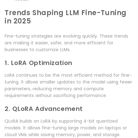
Trends Shaping LLM Fine-Tuning
in 2025
Fine-tuning strategies are evolving quickly. These trends
are making it easier, safer, and more efficient for
businesses to customize LLMs.
1. LoRA Optimization
LoRA continues to be the most efficient method for fine-
tuning. It allows smaller updates to the model using fewer
parameters, reducing memory and compute
requirements without sacrificing performance.
2. QLoRA Advancement
QLoRA builds on LoRA by supporting 4-bit quantized
models. It allows fine-tuning large models on laptops or
cloud VMs while saving memory, power, and storage