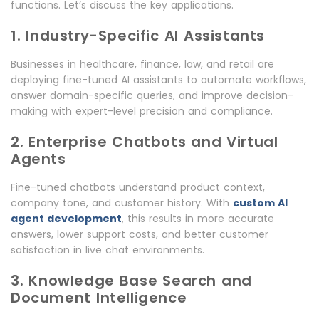
functions. Let’s discuss the key applications.
1. Industry-Specific AI Assistants
Businesses in healthcare, finance, law, and retail are
deploying fine-tuned AI assistants to automate workflows,
answer domain-specific queries, and improve decision-
making with expert-level precision and compliance.
2. Enterprise Chatbots and Virtual
Agents
Fine-tuned chatbots understand product context,
company tone, and customer history. With
custom AI
agent development
, this results in more accurate
answers, lower support costs, and better customer
satisfaction in live chat environments.
3. Knowledge Base Search and
Document Intelligence