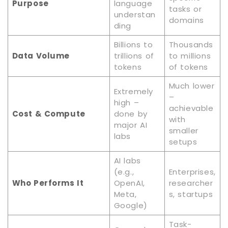
Purpose
language
tasks or
understan
domains
ding
Billions to
Thousands
Data Volume
trillions of
to millions
tokens
of tokens
Much lower
Extremely
–
high –
achievable
Cost & Compute
done by
with
major AI
smaller
labs
setups
AI labs
(e.g.,
Enterprises,
Who Performs It
OpenAI,
researcher
Meta,
s, startups
Google)
Task-