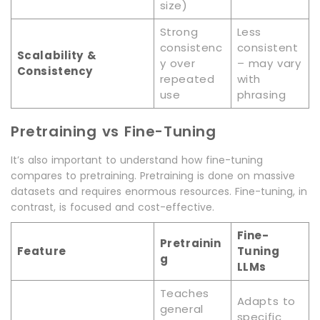
size)
Strong
Less
consistenc
consistent
Scalability &
y over
– may vary
Consistency
repeated
with
use
phrasing
Pretraining vs Fine-Tuning
It’s also important to understand how fine-tuning
compares to pretraining. Pretraining is done on massive
datasets and requires enormous resources. Fine-tuning, in
contrast, is focused and cost-effective.
Fine-
Pretrainin
Feature
Tuning
g
LLMs
Teaches
Adapts to
general
specific