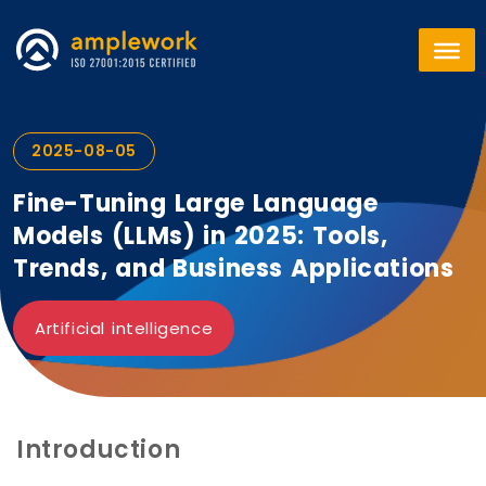
2025-08-05
Fine-Tuning Large Language
Models (LLMs) in 2025: Tools,
Trends, and Business Applications
Artificial intelligence
Introduction