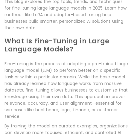
This blog explores the top tools, trends, and techniques
for fine-tuning large language models in 2025. Learn how
methods like LoRA and adapter-based tuning help
businesses build smarter, personalized AI solutions using
their own data.
What Is Fine-Tuning in Large
Language Models?
Fine-tuning is the process of adapting a pre-trained large
language model (LLM) to perform better on a specific
task or within a particular domain. While the base model
has already learned how language works from massive
datasets, fine-tuning allows businesses to customize that
knowledge using their own data. This approach improves
relevance, accuracy, and user alignment—essential for
use cases like healthcare, legal, finance, or customer
service.
By training the model on curated examples, organizations
can develop more focused, efficient, and controlled AI