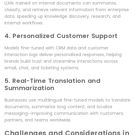
LLMs trained on internal documents can summarize,
classify, and retrieve relevant information from enterprise
data, speeding up knowledge discovery, research, and
internal workflows.
4. Personalized Customer Support
Models fine-tuned with CRM data and customer
interaction logs deliver personalized responses, helping
brands build trust and streamline interactions across
email, chat, and ticketing systems.
5. Real-Time Translation and
Summarization
Businesses use multilingual fine-tuned models to translate
documents, summarize long content, and localize
messaging—improving communication with customers,
partners, and teams worldwide.
Challenges and Considerations in