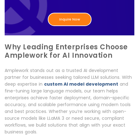
Inquire Now
Why Leading Enterprises Choose
Amplework for AI Innovation
Amplework stands out as a trusted AI development
partner for businesses seeking tailored LLM solutions. With
deep expertise in
custom AI model development
and
fine-tuning large language models, our team helps
enterprises achieve faster deployment, domain-specific
accuracy, and scalable performance using modern tools
and best practices. Whether you’re working with open-
source models like LLaMA 3 or need secure, compliant
workflows, we build solutions that align with your exact
business goals.