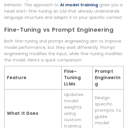
behavior. This approach to
AI model training
gives you a
head start—fine-tuning an LLM that already understands
language structure and adapts it to your specific context.
Fine-Tuning vs Prompt Engineering
Both fine-tuning and prompt engineering aim to improve
model performance, but they work differently. Prompt
engineering modifies the input, while fine-tuning modifies
the model. Here’s a quick comparison:
Fine-
Prompt
Feature
Tuning
Engineerin
LLMs
g
Updates
Design
model
specific
weights
prompts to
What It Does
using
guide
custom
model
training