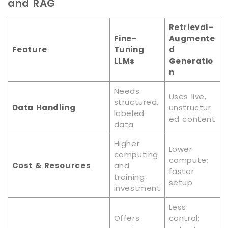
and RAG
Retrieval-
Fine-
Augmente
Feature
Tuning
d
LLMs
Generatio
n
Needs
Uses live,
structured,
Data Handling
unstructur
labeled
ed content
data
Higher
Lower
computing
compute;
Cost & Resources
and
faster
training
setup
investment
Less
Offers
control;