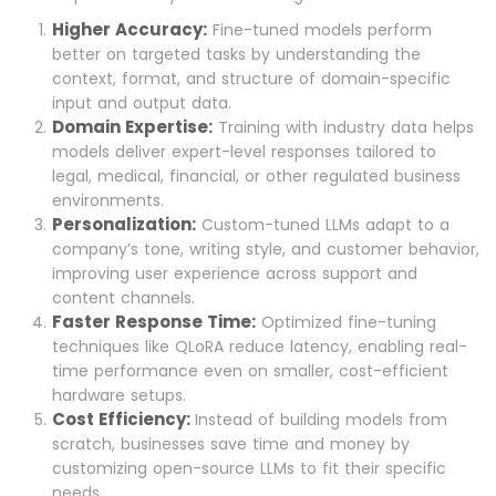
Higher Accuracy:
Fine-tuned models perform
better on targeted tasks by understanding the
context, format, and structure of domain-specific
input and output data.
Domain Expertise:
Training with industry data helps
models deliver expert-level responses tailored to
legal, medical, financial, or other regulated business
environments.
Personalization:
Custom-tuned LLMs adapt to a
company’s tone, writing style, and customer behavior,
improving user experience across support and
content channels.
Faster Response Time:
Optimized fine-tuning
techniques like QLoRA reduce latency, enabling real-
time performance even on smaller, cost-efficient
hardware setups.
Cost Efficiency:
Instead of building models from
scratch, businesses save time and money by
customizing open-source LLMs to fit their specific
needs.