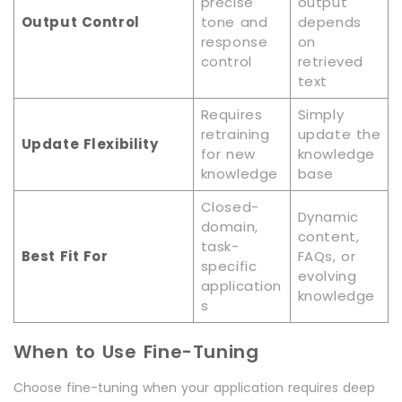
precise
output
Output Control
tone and
depends
response
on
control
retrieved
text
Requires
Simply
retraining
update the
Update Flexibility
for new
knowledge
knowledge
base
Closed-
Dynamic
domain,
content,
task-
Best Fit For
FAQs, or
specific
evolving
application
knowledge
s
When to Use Fine-Tuning
Choose fine-tuning when your application requires deep