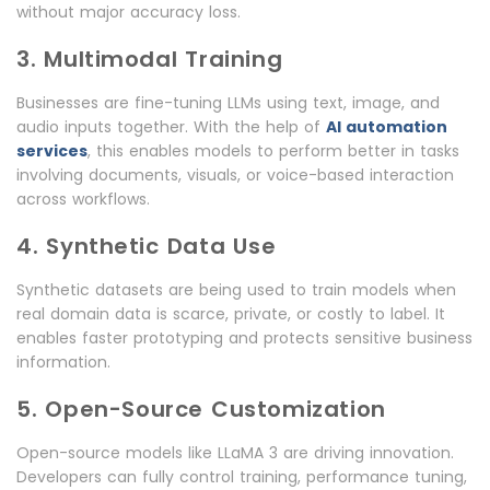
without major accuracy loss.
3. Multimodal Training
Businesses are fine-tuning LLMs using text, image, and
audio inputs together. With the help of
AI automation
services
, this enables models to perform better in tasks
involving documents, visuals, or voice-based interaction
across workflows.
4. Synthetic Data Use
Synthetic datasets are being used to train models when
real domain data is scarce, private, or costly to label. It
enables faster prototyping and protects sensitive business
information.
5. Open-Source Customization
Open-source models like LLaMA 3 are driving innovation.
Developers can fully control training, performance tuning,