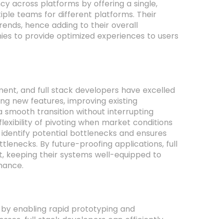
cy across platforms by offering a single,
iple teams for different platforms. Their
trends, hence adding to their overall
anies to provide optimized experiences to users
ent, and full stack developers have excelled
ng new features, improving existing
 a smooth transition without interrupting
exibility of pivoting when market conditions
identify potential bottlenecks and ensures
enecks. By future-proofing applications, full
nt, keeping their systems well-equipped to
mance.
 by enabling rapid prototyping and