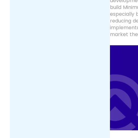
development
build Minim
especially 
reducing de
implementa
market thei