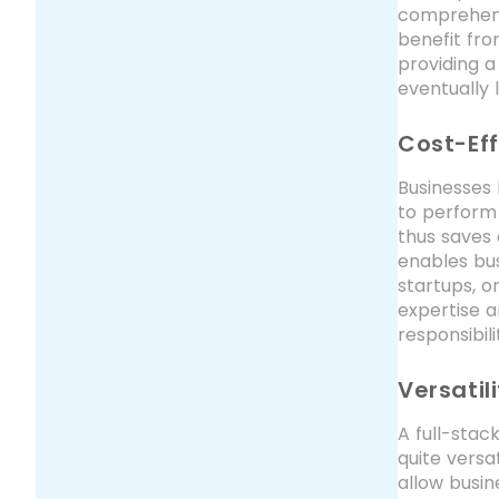
comprehens
benefit fro
providing a
eventually
Cost-Eff
Businesses 
to perform
thus saves 
enables bus
startups, o
expertise a
responsibil
Versatil
A full-stac
quite versa
allow busin