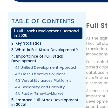
TABLE OF CONTENTS
Full 
1. Full Stack Development Demand
in 2025
As the digi
2. Key Statistics
that full s
translatio
3. What is Full Stack Development?
innovations
4. Importance of Full-Stack
Development
Full stack
based appli
4.1 Unified Development Approach
database m
4.2 Cost-Effective Solutions
overflow su
4.3 Versatility across Platforms
a strong pr
4.4 Scalability and Flexibility
As industri
4.5 Faster Time-to-Market
important. 
5. Embrace Full-Stack Development
development
in 2025!
speed, scala