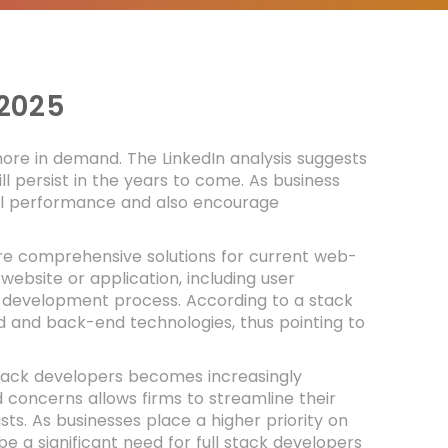
2025
 more in demand. The LinkedIn analysis suggests
l persist in the years to come. As business
ll performance and also encourage
.
ire comprehensive solutions for current web-
ebsite or application, including user
 development process. According to a stack
nd and back-end technologies, thus pointing to
 stack developers becomes increasingly
 concerns allows firms to streamline their
ts. As businesses place a higher priority on
ll be a significant need for full stack developers