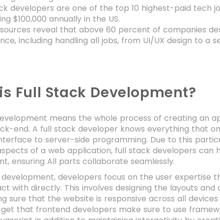
ack developers are one of the top 10 highest-paid tech 
ng $100,000 annually in the US.
sources reveal that above 60 percent of companies desire
nce, including handling all jobs, from UI/UX design to 
is Full Stack Development?
development means the whole process of creating an app
ck-end. A full stack developer knows everything that o
nterface to server-side programming. Due to this particul
aspects of a web application, full stack developers can 
, ensuring All parts collaborate seamlessly.
 development, developers focus on the user expertise th
act with directly. This involves designing the layouts a
ng sure that the website is responsive across all devic
 get that frontend developers make sure to use framewo