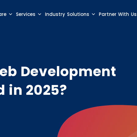
are
Services
Industry Solutions
Partner With Us
 Web Development
d in 2025?