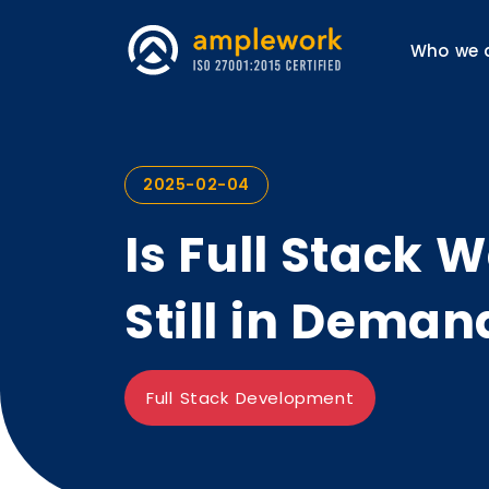
Who we 
2025-02-04
Is Full Stack
Still in Deman
Full Stack Development