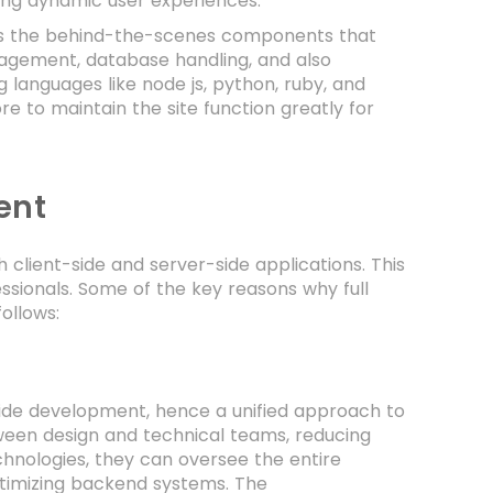
ting dynamic user experiences.
es the behind-the-scenes components that
anagement, database handling, and also
 languages like node js, python, ruby, and
 to maintain the site function greatly for
ent
client-side and server-side applications. This
sionals. Some of the key reasons why full
ollows:
-side development, hence a unified approach to
ween design and technical teams, reducing
chnologies, they can oversee the entire
ptimizing backend systems. The