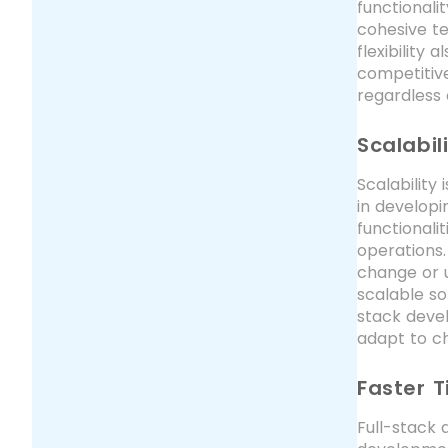
functionali
cohesive te
flexibility
competitive
regardless 
Scalabili
Scalability
in developi
functionali
operations.
change or 
scalable so
stack devel
adapt to ch
Faster 
Full-stack