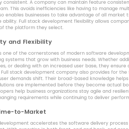
ty consistent. A company can maintain feature consisten
am. This avoids inefficiencies like having to manage mult
 also enables businesses to take advantage of all market 
 ability. Full stack development flexibility allows comp
of the platform they select.
ty and Flexibility
 is one of the cornerstones of modern software developm
ng systems that grow with business needs. Whether addi
ties, or dealing with an increased user base, they ensure
 Full stack development company also provides for the fl
user demands shift. Their broad-based knowledge helps 
lutions are implemented before they become actual bottl
opers help business organizations stay agile and resilie
anging requirements while continuing to deliver perfor
Time-to-Market
 development accelerates the software delivery process