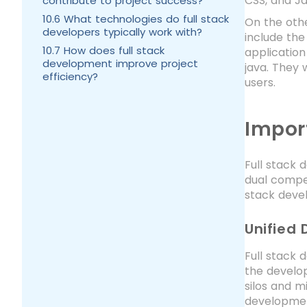
CSS, and Ja
contribute to project success?
10.6 What technologies do full stack
On the oth
developers typically work with?
include the
10.7 How does full stack
application
development improve project
java. They 
efficiency?
users.
Impor
Full stack 
dual compet
stack devel
Unified
Full stack 
the develop
silos and m
development