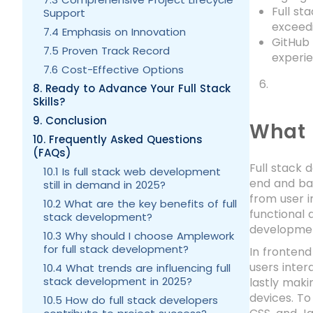
Full st
Support
exceedi
7.4 Emphasis on Innovation
GitHub 
7.5 Proven Track Record
experie
7.6 Cost-Effective Options
8. Ready to Advance Your Full Stack
Skills?
9. Conclusion
What 
10. Frequently Asked Questions
(FAQs)
Full stack 
10.1 Is full stack web development
end and ba
still in demand in 2025?
from user i
10.2 What are the key benefits of full
functional 
stack development?
development
10.3 Why should I choose Amplework
for full stack development?
In frontend
users inter
10.4 What trends are influencing full
stack development in 2025?
lastly maki
devices. To
10.5 How do full stack developers