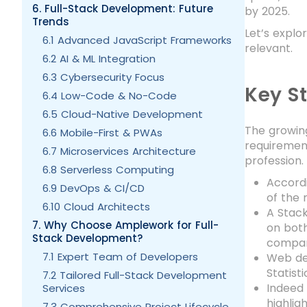
6. Full-Stack Development: Future
by 2025.
Trends
Let’s expl
6.1 Advanced JavaScript Frameworks
relevant.
6.2 AI & ML Integration
6.3 Cybersecurity Focus
Key St
6.4 Low-Code & No-Code
6.5 Cloud-Native Development
The growing
6.6 Mobile-First & PWAs
requirement
6.7 Microservices Architecture
profession.
6.8 Serverless Computing
Accordi
6.9 DevOps & CI/CD
of the 
6.10 Cloud Architects
A Stack
7. Why Choose Amplework for Full-
on both
Stack Development?
company
7.1 Expert Team of Developers
Web dev
Statist
7.2 Tailored Full-Stack Development
Indeed 
Services
highlig
7.3 Comprehensive Project Lifecycle