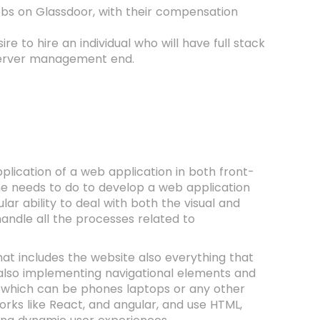
jobs on Glassdoor, with their compensation
 to hire an individual who will have full stack
a server management end.
lication of a web application in both front-
ne needs to do to develop a web application
ar ability to deal with both the visual and
handle all the processes related to
at includes the website also everything that
nd also implementing navigational elements and
es which can be phones laptops or any other
rks like React, and angular, and use HTML,