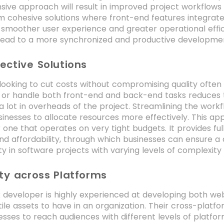
ive approach will result in improved project workflows
m cohesive solutions where front-end features integrat
 smoother user experience and greater operational effi
 lead to a more synchronized and productive developme
ective Solutions
looking to cut costs without compromising quality often op
 or handle both front-end and back-end tasks reduces t
a lot in overheads of the project. Streamlining the wo
inesses to allocate resources more effectively. This ap
r one that operates on very tight budgets. It provides f
nd affordability, through which businesses can ensure a
ity in software projects with varying levels of complexity
ity across Platforms
k developer is highly experienced at developing both w
tile assets to have in an organization. Their cross-platf
esses to reach audiences with different levels of platfor