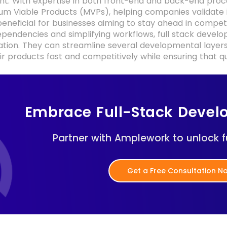
. With expertise in both front-end and back-end process
um Viable Products (MVPs), helping companies validate i
beneficial for businesses aiming to stay ahead in competi
pendencies and simplifying workflows, full stack devel
tion. They can streamline several developmental layers
r products fast and competitively while ensuring that q
Embrace Full-Stack Devel
Partner with Amplework to unlock fu
Get a Free Consultation 