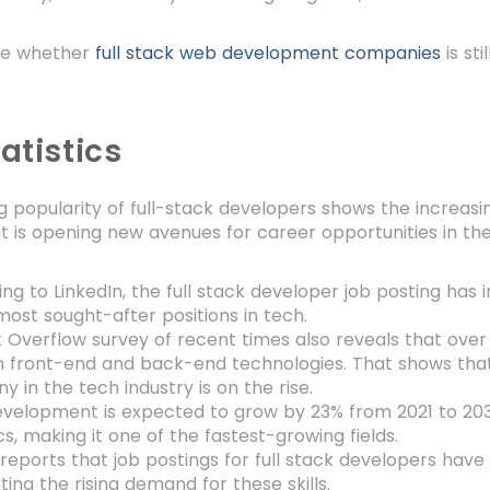
ore whether
full stack web development companies
is st
atistics
 popularity of full-stack developers shows the increasi
 is opening new avenues for career opportunities in the
ng to LinkedIn, the full stack developer job posting has i
most sought-after positions in tech.
 Overflow survey of recent times also reveals that over
 front-end and back-end technologies. That shows that 
 in the tech industry is on the rise.
elopment is expected to grow by 23% from 2021 to 2031
ics, making it one of the fastest-growing fields.
reports that job postings for full stack developers have
hting the rising demand for these skills.