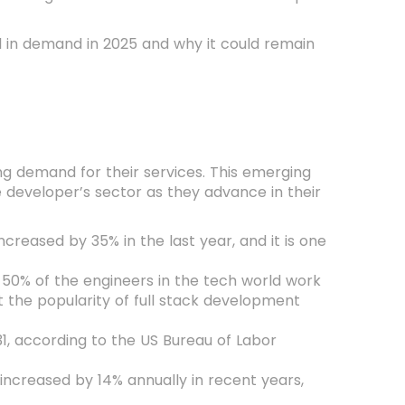
ill in demand in 2025 and why it could remain
ng demand for their services. This emerging
 developer’s sector as they advance in their
ncreased by 35% in the last year, and it is one
 50% of the engineers in the tech world work
the popularity of full stack development
, according to the US Bureau of Labor
 increased by 14% annually in recent years,