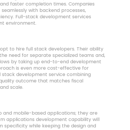
 and faster completion times. Companies
e seamlessly with backend processes,
ciency. Full-stack development services
nt environment.
t to hire full stack developers. Their ability
he need for separate specialized teams and,
rkflows by taking up end-to-end development
proach is even more cost-effective for
ull stack development service combining
 quality outcome that matches fiscal
 and scale.
eb and mobile-based applications; they are
orm applications development capability will
m specificity while keeping the design and