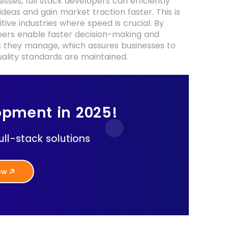
es, full stack developers can efficiently
deas and gain market traction faster. This is
tive industries where speed is crucial. By
opers enable faster decision-making and
 they manage, which assures businesses to
uality standards are maintained.
opment in 2025!
ll-stack solutions
Now