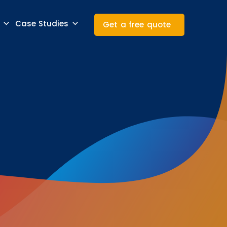
Case Studies
Get a free quote