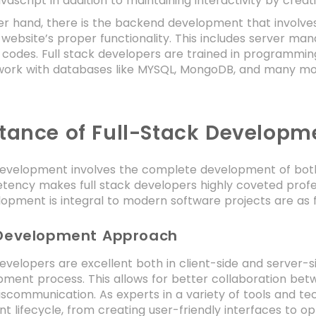
vascript in addition to maintaining interactivity by crea
er hand, there is the backend development that involv
 website’s proper functionality. This includes server m
 codes. Full stack developers are trained in programming
work with databases like MYSQL, MongoDB, and many more
tance of Full-Stack Developm
development involves the complete development of both 
ency makes full stack developers highly coveted profes
opment is integral to modern software projects are as f
 Development Approach
developers are excellent both in client-side and server
ment process. This allows for better collaboration bet
iscommunication. As experts in a variety of tools and te
 lifecycle, from creating user-friendly interfaces to o