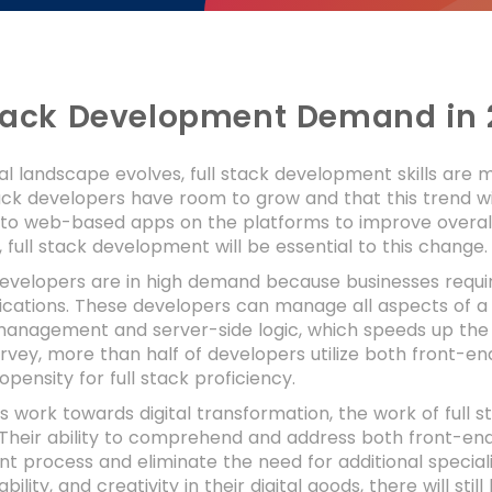
Stack Development Demand in 
tal landscape evolves, full stack development skills are
tack developers have room to grow and that this trend wil
n to web-based apps on the platforms to improve overa
, full stack development will be essential to this change
 developers are in high demand because businesses requ
cations. These developers can manage all aspects of a w
anagement and server-side logic, which speeds up the
rvey, more than half of developers utilize both front-e
opensity for full stack proficiency.
es work towards digital transformation, the work of full
Their ability to comprehend and address both front-end
 process and eliminate the need for additional specialis
bility, and creativity in their digital goods, there will sti